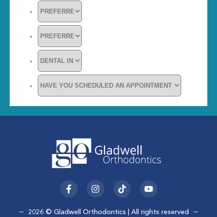
F
I
T
Y
a
n
i
o
c
s
k
u
e
t
t
t
2026 © Gladwell Orthodontics | All rights reserved