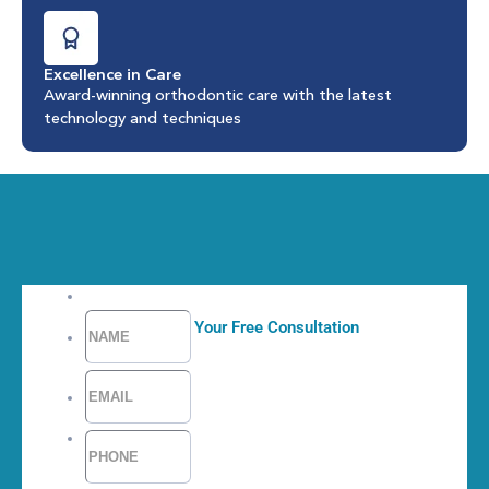
Excellence in Care
Award-winning orthodontic care with the latest
technology and techniques
Request Your Free Consultation