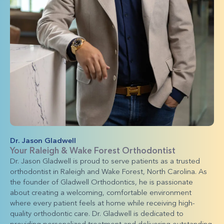
Dr. Jason Gladwell
Your Raleigh & Wake Forest Orthodontist
Dr. Jason Gladwell is proud to serve patients as a trusted
orthodontist in Raleigh and Wake Forest, North Carolina. As
the founder of Gladwell Orthodontics, he is passionate
about creating a welcoming, comfortable environment
where every patient feels at home while receiving high-
quality orthodontic care. Dr. Gladwell is dedicated to
providing personalized treatment and delivering outstanding