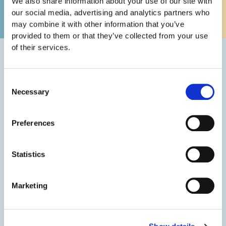
We also share information about your use of our site with
enjoys sports, fishing, and golf, and is a proud supporter of
our social media, advertising and analytics partners who
the NC State Wolfpack.
may combine it with other information that you’ve
provided to them or that they’ve collected from your use
of their services.
Education
Consent
Necessary
Selection
Bachelor’s Degree in Business Management from
North Carolina State University
Preferences
Doctorate of Dental Surgery from the University of
North Carolina at Chapel Hill School of Dentistry
Statistics
Omicron Kappa Upsilon Dental Honor Society
Master of Science in Dentistry at VCU/MCV in
Richmond, Virginia
Marketing
Dr. Gladwell has received numerous honors and
awards in addition to being recognized by Triangle
Business Journal as NC areas top “40 under 40”