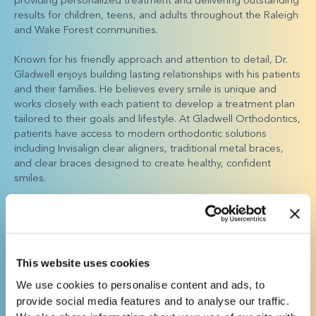
results for children, teens, and adults throughout the Raleigh
and Wake Forest communities.
Known for his friendly approach and attention to detail, Dr.
Gladwell enjoys building lasting relationships with his patients
and their families. He believes every smile is unique and
works closely with each patient to develop a treatment plan
tailored to their goals and lifestyle. At Gladwell Orthodontics,
patients have access to modern orthodontic solutions
including Invisalign clear aligners, traditional metal braces,
and clear braces designed to create healthy, confident
smiles.
Dr. Gladwell considers it an honor to help patients improve
their confidence and oral health through expert orthodontic
treatment. His commitment to excellence and patient-
focused care has made Gladwell Orthodontics a trusted
This website uses cookies
choice for orthodontic care in Raleigh and Wake Forest.
We use cookies to personalise content and ads, to
Outside the office, Dr. Gladwell enjoys spending time with his
provide social media features and to analyse our traffic.
wife, Anna, and their children, Olivia and Jason. He also