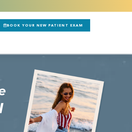
BOOK YOUR NEW PATIENT EXAM
e
N