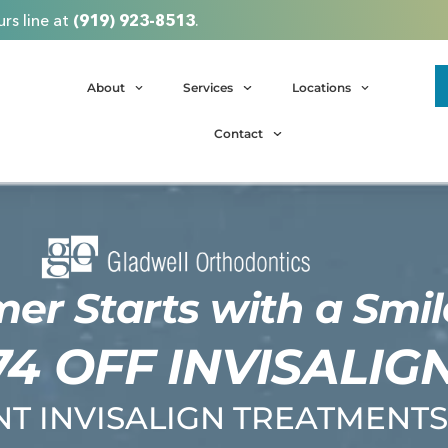
rs line at
(919) 923-8513
.
About
Services
Locations
Contact
r Starts with a Smil
74 OFF INVISALIG
T INVISALIGN TREATMENTS