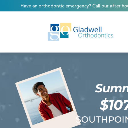
Skip
content
Have an orthodontic emergency? Call our after hou
to
content
Summe
$10
SOUTHPOIN