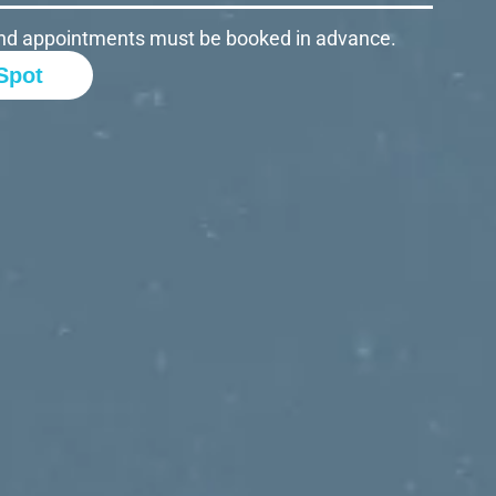
d and appointments must be booked in advance.
Spot