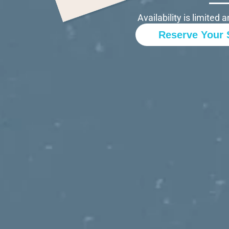
Availability is limite
Reserve Your 