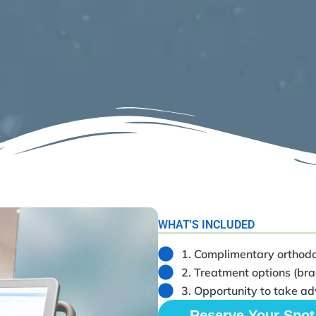
WHAT'S INCLUDED
1. Complimentary orthodo
2. Treatment options (brac
3. Opportunity to take ad
Reserve Your Spot