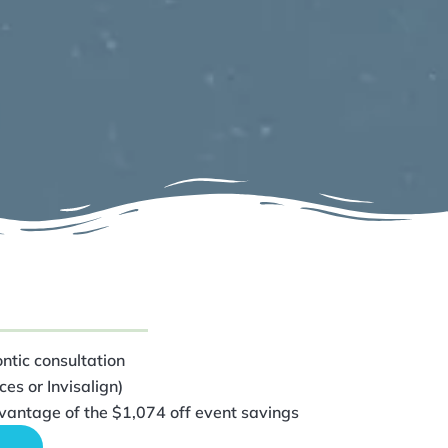
ntic consultation
es or Invisalign)
vantage of the $1,074 off event savings