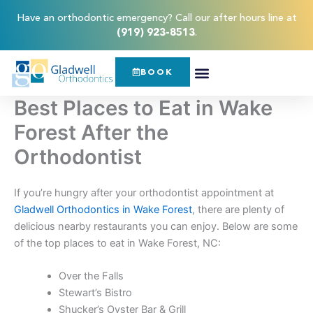
Skip
content
Have an orthodontic emergency? Call our after hours line at
to
(919) 923-8513
.
content
BOOK
Best Places to Eat in Wake
Forest After the
Orthodontist
If you’re hungry after your orthodontist appointment at
Gladwell Orthodontics in Wake Forest
, there are plenty of
delicious nearby restaurants you can enjoy. Below are some
of the top places to eat in Wake Forest, NC:
Over the Falls
Stewart’s Bistro
Shucker’s Oyster Bar & Grill