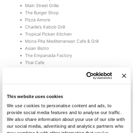
Main Street Grille
The Burger Shop
Pizza Amore
Charlie’s Kabob Grill
Tropical Picken Kitchen
Mona Pita Mediterranean Cafe & Grill
Asian Bistro
The Empanada Factory
Thai Cafe
White Street Brewing Company
Cafe Buongiorno’s
Leli’s Diner
Farm Table
This website uses cookies
Gonza Tacos Y Tequila
We use cookies to personalise content and ads, to
Here are some of our top picks for grabbing a bite to eat
provide social media features and to analyse our traffic.
after the orthodontist:
We also share information about your use of our site with
our social media, advertising and analytics partners who
may combine it with other information that you’ve