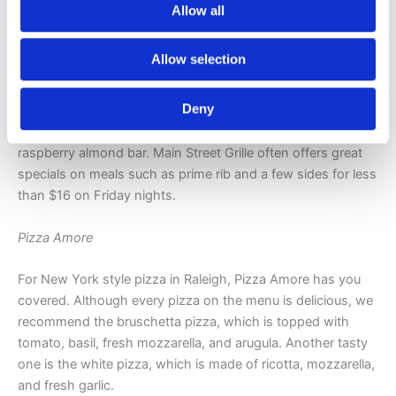
Main Street Grille
Allow all
Main Street Grille was inspired by the hit TV Food Network
Allow selection
show, Diners, Drive-Ins and Dives. You’ll love its diner
setting, casual menu, and long list of freshly baked goods.
Deny
Treat yourself to an apple fritter, fresh fruit turnover,
chocolate chip cookie, old fashioned glazed donut, or
raspberry almond bar. Main Street Grille often offers great
specials on meals such as prime rib and a few sides for less
than $16 on Friday nights.
Pizza Amore
For New York style pizza in Raleigh, Pizza Amore has you
covered. Although every pizza on the menu is delicious, we
recommend the bruschetta pizza, which is topped with
tomato, basil, fresh mozzarella, and arugula. Another tasty
one is the white pizza, which is made of ricotta, mozzarella,
and fresh garlic.