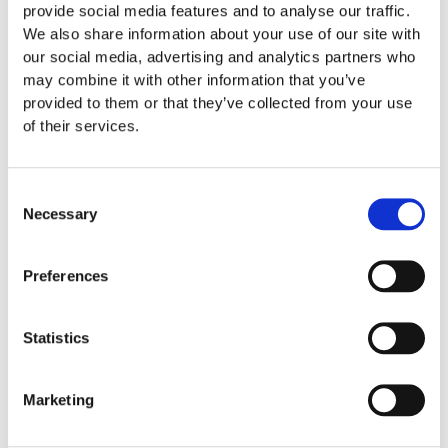
orthodontist in which you choose. If your son or daughter
provide social media features and to analyse our traffic.
does not feel comfortable at a specific orthodontist’s office,
We also share information about your use of our site with
it likely
our social media, advertising and analytics partners who
may combine it with other information that you’ve
READ FULL MORE »
provided to them or that they’ve collected from your use
of their services.
October 17, 2016
Invisalign
Consent
Necessary
Selection
Preferences
Statistics
Marketing