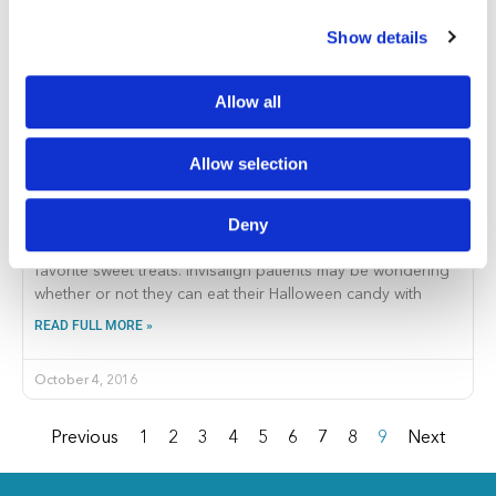
Show details
Allow all
Why You Should Never Eat Halloween Candy with
Allow selection
Invisalign Aligners In
If you love candy, you are probably counting down the
Deny
days until Halloween so that you can indulge in all of your
favorite sweet treats. Invisalign patients may be wondering
whether or not they can eat their Halloween candy with
READ FULL MORE »
October 4, 2016
Previous
1
2
3
4
5
6
7
8
9
Next