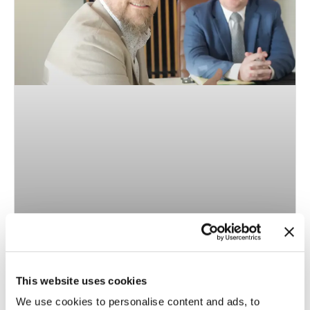
The Benefits of Working with Raleigh Invisalign
Expert Jason Gladwell
This website uses cookies
When deciding between braces and Invisalign there are a
We use cookies to personalise content and ads, to
number of factors. One of the most important is the