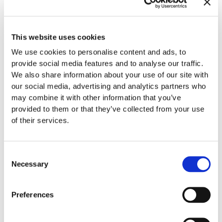
If you have always wanted a “straighter” smile or noticed
that you may have an overbite, underbite, crowding, etc.,
This website uses cookies
you could qualify as a wonderful candidate for
Invisalign
We use cookies to personalise content and ads, to
treatment
and starting in 2023 you could be on the
provide social media features and to analyse our traffic.
pathway to the smile you have always dreamed about. At
We also share information about your use of our site with
Gladwell Orthodontics, we offer Invisalign treatment to
our social media, advertising and analytics partners who
patients of all ages (teen, adults, etc.). In fact, Dr. Gladwell is
may combine it with other information that you’ve
the only Invisalign Diamond Provider in the Raleigh, NC
provided to them or that they’ve collected from your use
area, which sets Dr. Gladwell above all of the rest meaning
of their services.
he’s treated the elite number of Invisalign cases total as
compared to other Invisalign providers. He has had great
success in treating patients with all kinds of misaligned
Consent
teeth (overbites, underbites, crowding, etc.) and could help
Necessary
Selection
you too.
Preferences
Exclusive
to Invisalign
, it consists of clear plastic aligners
that are customized to your teeth. To create the aligners, a