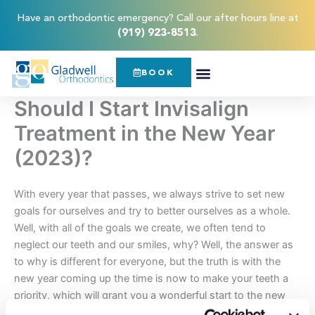
Skip
content
Have an orthodontic emergency? Call our after hours line at
to
(919) 923-8513
.
content
BOOK
Should I Start Invisalign
Treatment in the New Year
(2023)?
With every year that passes, we always strive to set new
goals for ourselves and try to better ourselves as a whole.
Well, with all of the goals we create, we often tend to
neglect our teeth and our smiles, why? Well, the answer as
to why is different for everyone, but the truth is with the
new year coming up the time is now to make your teeth a
priority, which will grant you a wonderful start to the new
year!