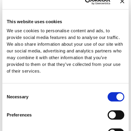
A Fun Environment
Gladwell Orthodontics strives to make orthodontics fun.
This website uses cookies
When you arrive at our office, you are welcome to sit back
We use cookies to personalise content and ads, to
and relax in our comfortable lounge chairs. You can grab a
provide social media features and to analyse our traffic.
cup of coffee from the coffee bar or immerse yourself in a
We also share information about your use of our site with
video game (or two) until it’s time for your appointment.
our social media, advertising and analytics partners who
may combine it with other information that you’ve
Teeth Whitening
provided to them or that they’ve collected from your use
of their services.
We are pleased to offer
GLO Teeth Whitening
to our
patients. If you’re longing for a whiter, brighter smile, you’ll
love this service. With GLO Teeth Whitening, you can get
Consent
dramatically whiter teeth in only an hour with absolutely no
Necessary
Selection
pain. It uses a patented combination of warming heat and
light technology to work its magic.
Preferences
A Top Invisalign Provider