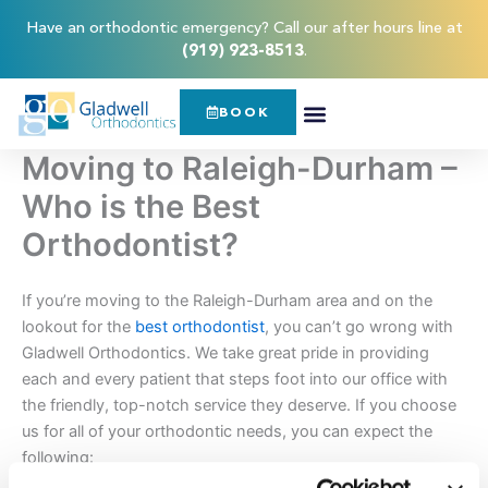
Skip
content
Have an orthodontic emergency? Call our after hours line at
to
(919) 923-8513
.
content
BOOK
Moving to Raleigh-Durham –
Who is the Best
Orthodontist?
If you’re moving to the Raleigh-Durham area and on the
lookout for the
best orthodontist
, you can’t go wrong with
Gladwell Orthodontics. We take great pride in providing
each and every patient that steps foot into our office with
the friendly, top-notch service they deserve. If you choose
us for all of your orthodontic needs, you can expect the
following: