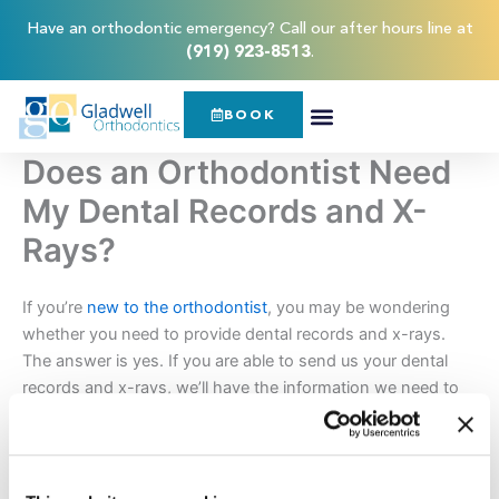
Skip
content
Have an orthodontic emergency? Call our after hours line at
to
(919) 923-8513
.
content
BOOK
Does an Orthodontist Need
My Dental Records and X-
Rays?
If you’re
new to the orthodontist
, you may be wondering
whether you need to provide dental records and x-rays.
The answer is yes. If you are able to send us your dental
records and x-rays, we’ll have the information we need to
make informed decisions about your orthodontic treatment
plan.
By looking through your dental records,
Dr. Jason Gladwell