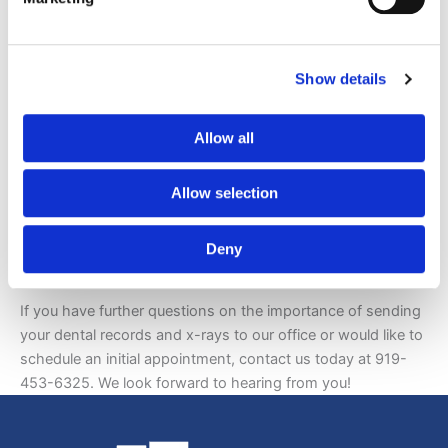
Once Dr. Gladwell has your records, he will take a thorough
look at them and evaluate your teeth, mouth, and gums at
your initial appointment. Since you are unique and unlike
any other patient, you can count on him to design a
Show details
customized treatment plan to help you meet your aesthetic
goals.
Allow all
If you are unable to obtain dental records and x-rays for
any reason, no worries. We’ll still be able to help you
Allow selection
achieve a beautiful smile.
Deny
Contact Gladwell Orthodontics
If you have further questions on the importance of sending
your dental records and x-rays to our office or would like to
schedule an initial appointment, contact us today at 919-
453-6325. We look forward to hearing from you!