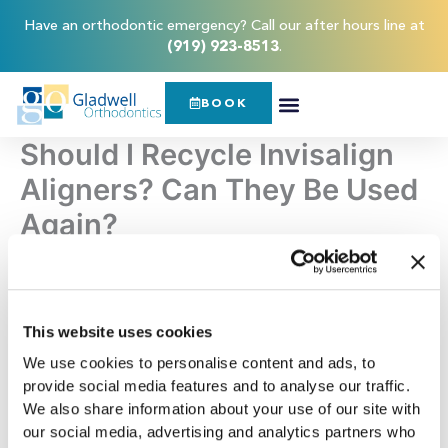
Skip
content
Have an orthodontic emergency? Call our after hours line at
to
(919) 923-8513
.
content
BOOK
Should I Recycle Invisalign
Aligners? Can They Be Used
Again?
Invisalign clear aligners
can do wonders for your teeth.
They can straighten them and allow you to achieve a
beautiful, healthy smile in a discreet way. Unlike traditional
This website uses cookies
metal braces, Invisalign can be removed for eating,
We use cookies to personalise content and ads, to
drinking, brushing, and flossing. With Invisalign, you don’t
provide social media features and to analyse our traffic.
have to make any drastic changes to your lifestyle and can
We also share information about your use of our site with
straighten your teeth in optimal comfort.
our social media, advertising and analytics partners who