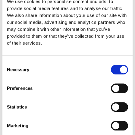
We use cookies to personalise content and ads, to
The Propel System
provide social media features and to analyse our traffic.
We also share information about your use of our site with
One of the most effective accelerated orthodontic
our social media, advertising and analytics partners who
treatments is called The Propel system. This system
may combine it with other information that you’ve
stimulates bone remodeling which gives your teeth the
provided to them or that they’ve collected from your use
opportunity to move faster into their ideal position. It works
of their services.
by creating perforations to make your braces more efficient.
Acceledent
Consent
Necessary
Selection
Acceledent
is a device that resembles the handle of an
electric toothbrush and features an attached mouthguard. It
Preferences
vibrates in order to increase blood flow and help move
teeth. If you opt for this accelerated treatment, you will need
to wear Acceledent’s mouthguard for 20 minutes of day.
Statistics
According to clinical trials, this device can straighten teeth
up to 50% faster while reducing levels of pain and
Marketing
discomfort up to 71%.