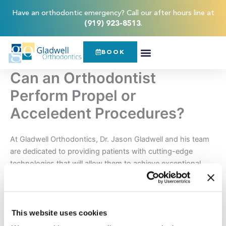
Skip
content
Have an orthodontic emergency? Call our after hours line at
to
(919) 923-8513
.
content
BOOK
Can an Orthodontist
Perform Propel or
Acceledent Procedures?
At Gladwell Orthodontics, Dr. Jason Gladwell and his team
are dedicated to providing patients with cutting-edge
technologies that will allow them to achieve exceptional
orthodontic results. That’s why, our Raleigh area office
offers accelerated orthodontic treatments that can reduce
the amount of time it takes you to achieve the straight teeth
and attractive smile you’ve been dreaming of.
This website uses cookies