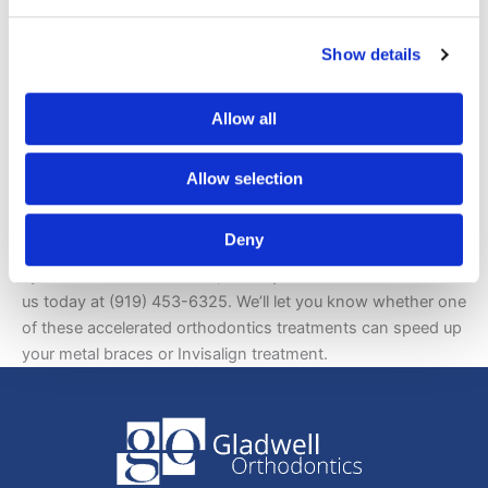
For decreased orthodontic treatment time, increased
comfort, shorter appointment intervals, less side effects,
Show details
and predictable results, accelerated orthodontics
treatments such as the Propel system or Acceledent are the
Allow all
way to go.
Interested in The Propel System and/or Acceledent,
Allow selection
Contact Gladwell Orthodontics Today
Deny
If you are interested in learning more about the Propel
system and/or Acceledent, it is in your best interest to call
us today at (919) 453-6325. We’ll let you know whether one
of these accelerated orthodontics treatments can speed up
your metal braces or Invisalign treatment.