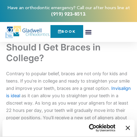
Skip
content
Have an orthodontic emergency? Call our after hours line at
to
(919) 923-8513
.
content
BOOK
Should I Get Braces in
College?
Contrary to popular belief, braces are not only for kids and
teens. If you’re in college and ready to straighten your smile
and improve your teeth, braces are a great option.
Invisalign
is ideal
as it can allow you to straighten your teeth in a
discreet way. As long as you wear your aligners for at least
22 hours per day, your teeth will gradually move into their
proper positions. You’ll receive a new set of aligners about
every two weeks and visit your orthodontist every 4 to 6
weeks for routine checkups.