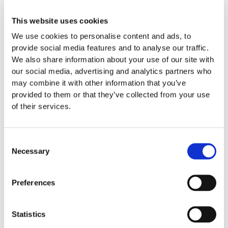
Since Invisalign aligners are removable, you can take them
This website uses cookies
out every time you brush, floss, eat, and drink. You’ll be able
We use cookies to personalise content and ads, to
to enjoy the meals you love and care for your teeth with
provide social media features and to analyse our traffic.
ease. While your unique teeth, mouth, and gums will dictate
We also share information about your use of our site with
how long your treatment takes, most Invisalign treatments
our social media, advertising and analytics partners who
can be completed in one year.
may combine it with other information that you’ve
provided to them or that they’ve collected from your use
Aligners are virtually invisible to the naked eye so your
of their services.
classmates won’t know you’re wearing them unless you
make it known. You’ll be able to go to class, complete your
homework, enjoy extracurriculars, and attend social events
Consent
without worry.
Necessary
Selection
What Can Invisalign Treat
Preferences
Invisalign can treat a variety of conditions. If you’re dealing
with crooked teeth, overbite, underbite, crossbite, and gaps
Statistics
in teeth, it’s definitely worth considering. Unsure of what