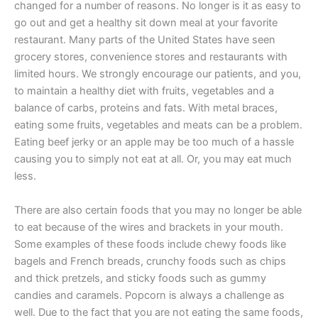
changed for a number of reasons. No longer is it as easy to
go out and get a healthy sit down meal at your favorite
restaurant. Many parts of the United States have seen
grocery stores, convenience stores and restaurants with
limited hours. We strongly encourage our patients, and you,
to maintain a healthy diet with fruits, vegetables and a
balance of carbs, proteins and fats. With metal braces,
eating some fruits, vegetables and meats can be a problem.
Eating beef jerky or an apple may be too much of a hassle
causing you to simply not eat at all. Or, you may eat much
less.
There are also certain foods that you may no longer be able
to eat because of the wires and brackets in your mouth.
Some examples of these foods include chewy foods like
bagels and French breads, crunchy foods such as chips
and thick pretzels, and sticky foods such as gummy
candies and caramels. Popcorn is always a challenge as
well. Due to the fact that you are not eating the same foods,