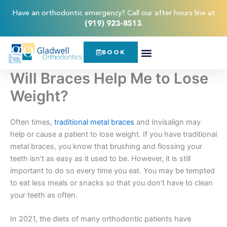
Skip
content
Have an orthodontic emergency? Call our after hours line at
to
(919) 923-8513
.
content
BOOK
Will Braces Help Me to Lose
Weight?
Often times,
traditional metal braces
and Invisalign may
help or cause a patient to lose weight. If you have traditional
metal braces, you know that brushing and flossing your
teeth isn’t as easy as it used to be. However, it is still
important to do so every time you eat. You may be tempted
to eat less meals or snacks so that you don’t have to clean
your teeth as often.
In 2021, the diets of many orthodontic patients have