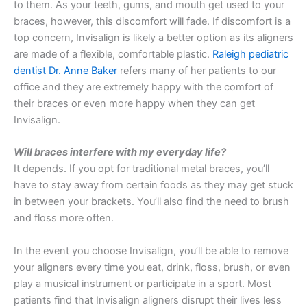
to them. As your teeth, gums, and mouth get used to your
braces, however, this discomfort will fade. If discomfort is a
top concern, Invisalign is likely a better option as its aligners
are made of a flexible, comfortable plastic.
Raleigh pediatric
dentist Dr. Anne Baker
refers many of her patients to our
office and they are extremely happy with the comfort of
their braces or even more happy when they can get
Invisalign.
Will braces interfere with my everyday life?
It depends. If you opt for traditional metal braces, you’ll
have to stay away from certain foods as they may get stuck
in between your brackets. You’ll also find the need to brush
and floss more often.
In the event you choose Invisalign, you’ll be able to remove
your aligners every time you eat, drink, floss, brush, or even
play a musical instrument or participate in a sport. Most
patients find that Invisalign aligners disrupt their lives less