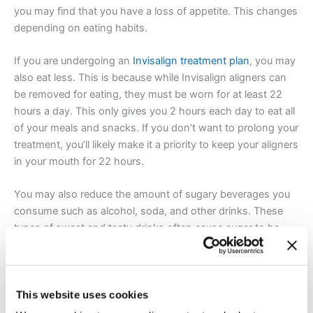
you may find that you have a loss of appetite. This changes
depending on eating habits.
If you are undergoing an
Invisalign treatment plan
, you may
also eat less. This is because while Invisalign aligners can
be removed for eating, they must be worn for at least 22
hours a day. This only gives you 2 hours each day to eat all
of your meals and snacks. If you don’t want to prolong your
treatment, you’ll likely make it a priority to keep your aligners
in your mouth for 22 hours.
You may also reduce the amount of sugary beverages you
consume such as alcohol, soda, and other drinks. These
types of sweet and tasty drinks often cause sugar to be
trapped in your aligners. Lastly,
Invisalign may encourage
you
to make healthier meal and snack options if you’re not
eating as often.
This website uses cookies
The short answer is, traditional metal braces and Invisalign