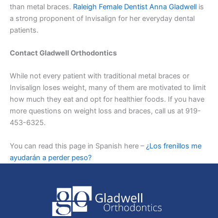
than metal braces.
Raleigh Female Dentist Anna Gladwell
is
a strong proponent of Invisalign for her everyday dental
patients.
Contact Gladwell Orthodontics
While not every patient with traditional metal braces or
Invisalign loses weight, many of them are motivated to limit
how much they eat and opt for healthier foods. If you have
more questions on weight loss and braces, call us at 919-
453-6325.
You can read this page in Spanish here –
¿Los frenillos me
ayudarán a perder peso?