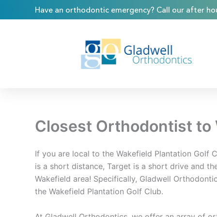
Skip
content
Have an orthodontic emergency? Call our after hou
to
content
Closest Orthodontist to 
If you are local to the Wakefield Plantation Golf 
is a short distance, Target is a short drive and th
Wakefield area! Specifically, Gladwell Orthodonti
the Wakefield Plantation Golf Club.
At Gladwell Orthodontics, we offer an array of o