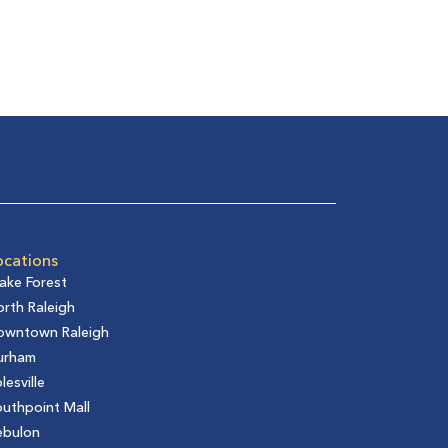
ocations
ake Forest
rth Raleigh
owntown Raleigh
urham
lesville
uthpoint Mall
ebulon