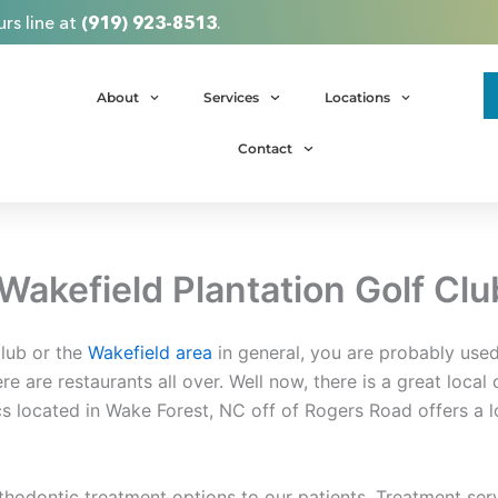
rs line at
(919) 923-8513
.
About
Services
Locations
Contact
Wakefield Plantation Golf Clu
Club or the
Wakefield area
in general, you are probably used
ere are restaurants all over. Well now, there is a great local
cs located in Wake Forest, NC off of Rogers Road offers a l
rthodontic treatment options to our patients. Treatment se