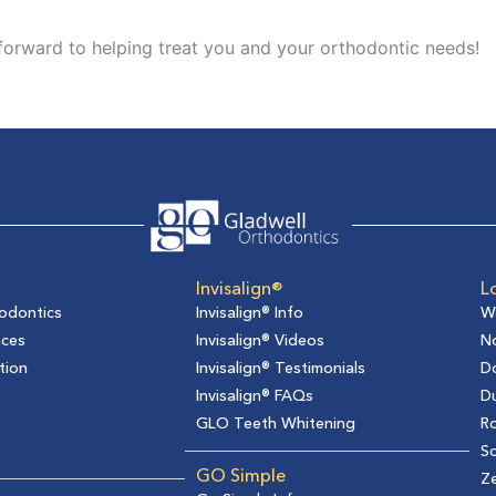
 forward to helping treat you and your orthodontic needs!
Invisalign®
L
odontics
Invisalign® Info
W
aces
Invisalign® Videos
No
tion
Invisalign® Testimonials
D
Invisalign® FAQs
D
GLO Teeth Whitening
Ro
So
GO Simple
Z