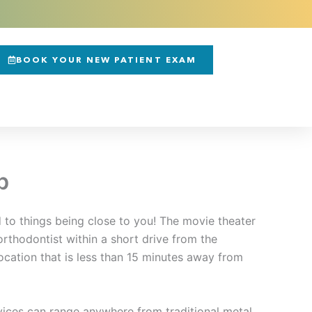
BOOK YOUR NEW PATIENT EXAM
b
 to things being close to you! The movie theater
 orthodontist within a short drive from the
ocation that is less than 15 minutes away from
rvices can range anywhere from traditional metal