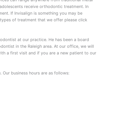
r adolescents receive orthodontic treatment. In
tment. If Invisalign is something you may be
 types of treatment that we offer please click
thodontist at our practice. He has been a board
dontist in the Raleigh area. At our office, we will
 a first visit and if you are a new patient to our
. Our business hours are as follows: