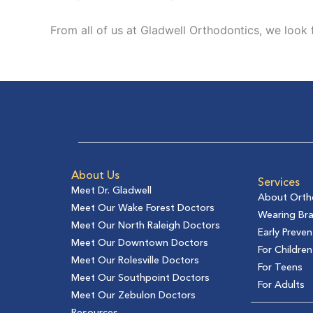
From all of us at Gladwell Orthodontics, we look
About Us
Services
Meet Dr. Gladwell
About Orth
Meet Our Wake Forest Doctors
Wearing Br
Meet Our North Raleigh Doctors
Early Preven
Meet Our Downtown Doctors
For Children
Meet Our Rolesville Doctors
For Teens
Meet Our Southpoint Doctors
For Adults
Meet Our Zebulon Doctors
Resources