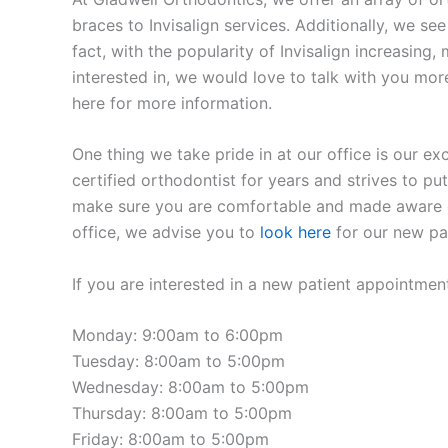
braces to Invisalign services. Additionally, we se
fact, with the popularity of Invisalign increasing
interested in, we would love to talk with you more
here for more information.
One thing we take pride in at our office is our ex
certified orthodontist for years and strives to put
make sure you are comfortable and made aware of a
office, we advise you to
look here
for our new pat
If you are interested in a new patient appointmen
Monday: 9:00am to 6:00pm
Tuesday: 8:00am to 5:00pm
Wednesday: 8:00am to 5:00pm
Thursday: 8:00am to 5:00pm
Friday: 8:00am to 5:00pm