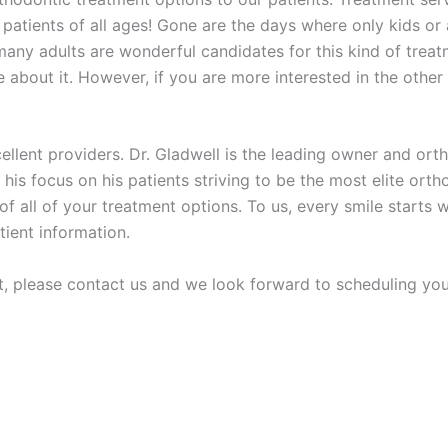
e patients of all ages! Gone are the days where only kids o
, many adults are wonderful candidates for this kind of trea
 about it. However, if you are more interested in the other
cellent providers. Dr. Gladwell is the leading owner and or
 his focus on his patients striving to be the most elite ortho
ll of your treatment options. To us, every smile starts with
ient information.
t, please contact us and we look forward to scheduling you