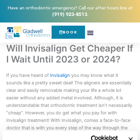
Skip
content
Have an orthodontic emergency? Call our after hours line at
to
(919) 923-8513
.
content
BOOK
Will Invisalign Get Cheaper If
I Wait Until 2023 or 2024?
If you have heard of
Invisalign
you may know what it
sounds like a pretty sweet deal! The aligners are essentially
clear and easily removable making your life a whole lot
easier without any added metal involved. Although, it is
understandable that orthodontic treatment isn’t necessarily
“cheap”. However, you do get what you pay for with
Invisalign treatment! With Invisalign, comes a face-to-face
doctor that is with you every step of the way through the
process, custom-made aligners designed to fit exclusively