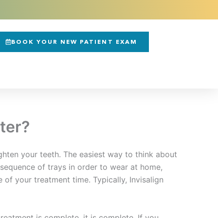
BOOK YOUR NEW PATIENT EXAM
ter?
ighten your teeth. The easiest way to think about
a sequence of trays in order to wear at home,
of your treatment time. Typically, Invisalign
eatment is complete, it is complete. If you