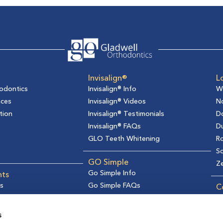
Invisalign®
L
odontics
Invisalign® Info
W
aces
Invisalign® Videos
No
tion
Invisalign® Testimonials
D
Invisalign® FAQs
D
GLO Teeth Whitening
Ro
So
GO Simple
Z
Go Simple Info
nts
s
Go Simple FAQs
C
formation
Ge
s
R
s
Re