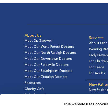
About Us
Services
Meet Dr. Gladwell
About Orth
Meet Our Wake Forest Doctors
Wearing Br
Meet Our North Raleigh Doctors
Early Preven
Meet Our Downtown Doctors
For Children
Meet Our Rolesville Doctors
For Teens
Meet Our Southpoint Doctors
For Adults
Meet Our Zebulon Doctors
Resources
New Patie
Charity Cafe
New Patient
Smile Rewards
Financial In
Testimonial
This website uses cookie