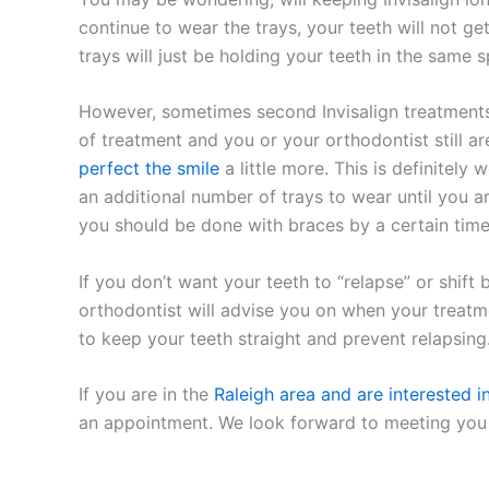
continue to wear the trays, your teeth will not get
trays will just be holding your teeth in the same s
However, sometimes second Invisalign treatments a
of treatment and you or your orthodontist still ar
perfect the smile
a little more. This is definitely 
an additional number of trays to wear until you ar
you should be done with braces by a certain time,
If you don’t want your teeth to “relapse” or shift
orthodontist will advise you on when your treatmen
to keep your teeth straight and prevent relapsing
If you are in the
Raleigh area and are interested in
an appointment. We look forward to meeting you 