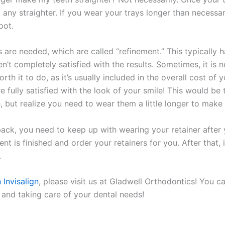
 any straighter. If you wear your trays longer than necessar
pot.
re needed, which are called “refinement.” This typically hap
en’t completely satisfied with the results. Sometimes, it i
worth it to do, as it’s usually included in the overall cost o
e fully satisfied with the look of your smile! This would be
 but realize you need to wear them a little longer to make 
 back, you need to keep up with wearing your retainer after 
t is finished and order your retainers for you. After that, 
.
 Invisalign
, please visit us at Gladwell Orthodontics! You c
and taking care of your dental needs!