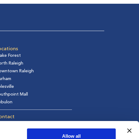
ocations
ake Forest
rth Raleigh
owntown Raleigh
urham
lesville
uthpoint Mall
ebulon
ontact
t in Touch
equest an Appointment
Allow all
fer a Friend