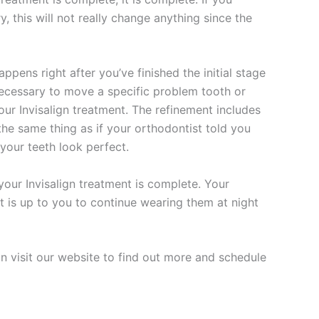
y, this will not really change anything since the
pens right after you’ve finished the initial stage
s necessary to move a specific problem tooth or
f your Invisalign treatment. The refinement includes
 the same thing as if your orthodontist told you
your teeth look perfect.
your Invisalign treatment is complete. Your
it is up to you to continue wearing them at night
an visit our website to find out more and schedule