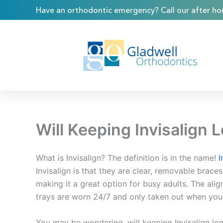
Skip
content
Have an orthodontic emergency? Call our after hou
to
content
Will Keeping Invisalign
What is Invisalign? The definition is in the name!
I
Invisalign is that they are clear, removable brac
making it a great option for busy adults. The alig
trays are worn 24/7 and only taken out when you 
You may be wondering, will keeping Invisalign lon