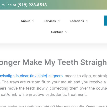
rs line at
(919) 923-8513
.
About
Services
Locations
Contact
 Longer Make My Teeth Straigh
nvisalign is clear (invisible) aligners
, meant to align, or stra
es. The trays are custom fit to your mouth and you receive 
ners move the teeth slowly, correcting them over the course 
eat/drink while in active orthodontic treatment.
ger make my teeth straighter? Not necessarily. Once your tr