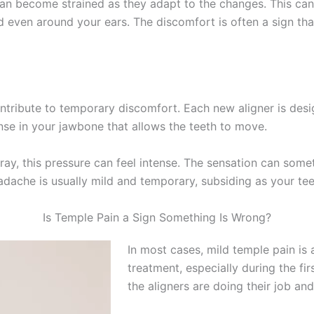
an become strained as they adapt to the changes. This can 
 even around your ears. The discomfort is often a sign that
tribute to temporary discomfort. Each new aligner is desig
onse in your jawbone that allows the teeth to move.
 tray, this pressure can feel intense. The sensation can so
dache is usually mild and temporary, subsiding as your teet
Is Temple Pain a Sign Something Is Wrong?
In most cases, mild temple pain is 
treatment, especially during the fir
the aligners are doing their job an