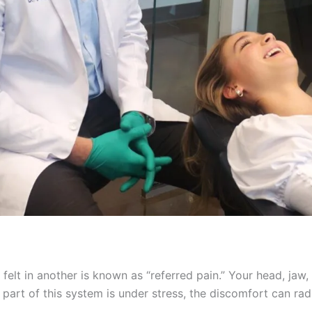
s felt in another is known as “referred pain.” Your head, ja
part of this system is under stress, the discomfort can radi