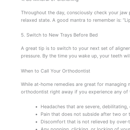
Throughout the day, consciously check your jaw p
relaxed state. A good mantra to remember is: “Li
5. Switch to New Trays Before Bed
A great tip is to switch to your next set of aligne
pressure. By the time you wake up, your teeth wil
When to Call Your Orthodontist
While at-home remedies are great for managing m
orthodontist right away if you experience any of 
Headaches that are severe, debilitating, o
Pain that does not subside after two or 
Discomfort that is not relieved by over-
Any popping, clicking, or locking of your