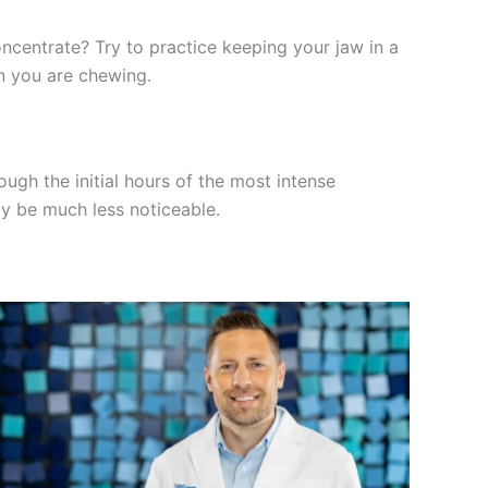
ncentrate? Try to practice keeping your jaw in a
en you are chewing.
ough the initial hours of the most intense
ly be much less noticeable.