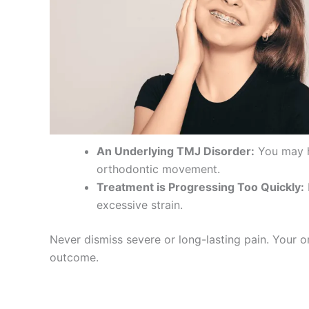
An Underlying TMJ Disorder:
You may ha
orthodontic movement.
Treatment is Progressing Too Quickly:
excessive strain.
Never dismiss severe or long-lasting pain. Your o
outcome.