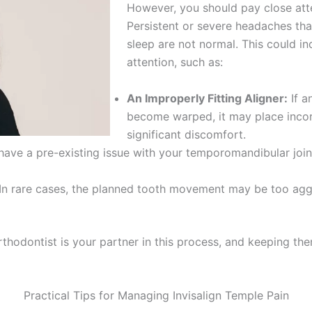
However, you should pay close atte
Persistent or severe headaches that 
sleep are not normal. This could in
attention, such as:
An Improperly Fitting Aligner:
If a
become warped, it may place incorr
significant discomfort.
ve a pre-existing issue with your temporomandibular join
In rare cases, the planned tooth movement may be too aggr
rthodontist is your partner in this process, and keeping the
Practical Tips for Managing Invisalign Temple Pain