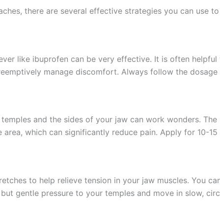
hes, there are several effective strategies you can use to 
ver like ibuprofen can be very effective. It is often helpfu
 preemptively manage discomfort. Always follow the dosage 
emples and the sides of your jaw can work wonders. The he
 area, which can significantly reduce pain. Apply for 10-15 
etches to help relieve tension in your jaw muscles. You ca
m but gentle pressure to your temples and move in slow, circ