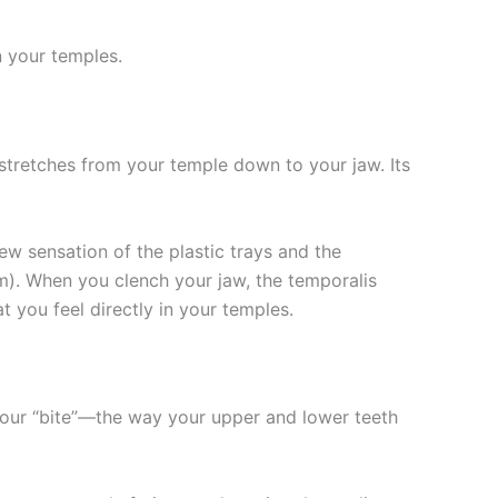
n your temples.
 stretches from your temple down to your jaw. Its
ew sensation of the plastic trays and the
sm). When you clench your jaw, the temporalis
you feel directly in your temples.
 your “bite”—the way your upper and lower teeth