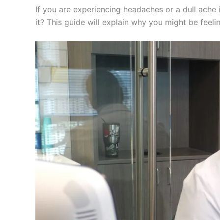
If you are experiencing headaches or a dull ache i
it? This guide will explain why you might be feeli