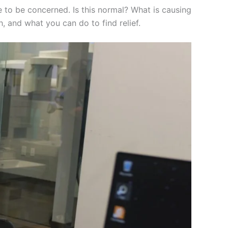
le to be concerned. Is this normal? What is causing
h, and what you can do to find relief.