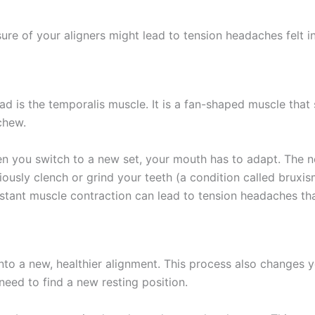
re of your aligners might lead to tension headaches felt i
ad is the temporalis muscle. It is a fan-shaped muscle that
chew.
hen you switch to a new set, your mouth has to adapt. The n
ously clench or grind your teeth (a condition called bruxi
nt muscle contraction can lead to tension headaches that 
 into a new, healthier alignment. This process also changes
need to find a new resting position.