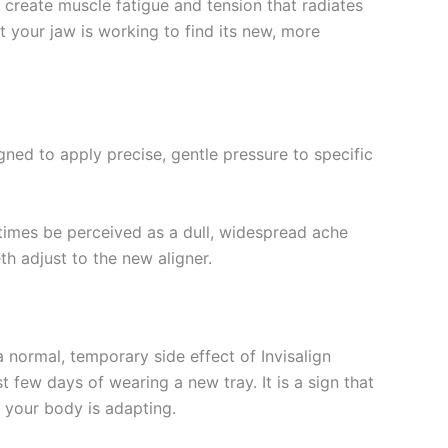
create muscle fatigue and tension that radiates
 your jaw is working to find its new, more
ned to apply precise, gentle pressure to specific
metimes be perceived as a dull, widespread ache
h adjust to the new aligner.
a normal, temporary side effect of Invisalign
st few days of wearing a new tray. It is a sign that
d your body is adapting.