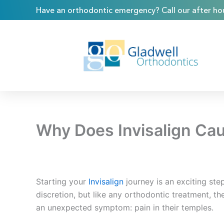
Skip
content
Have an orthodontic emergency? Call our after hou
to
content
Why Does Invisalign Ca
Starting your
Invisalign
journey is an exciting st
discretion, but like any orthodontic treatment, th
an unexpected symptom: pain in their temples.