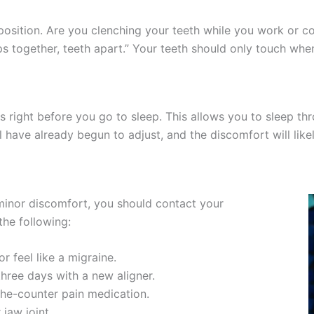
osition. Are you clenching your teeth while you work or co
ps together, teeth apart.” Your teeth should only touch wh
rs right before you go to sleep. This allows you to sleep thr
l have already begun to adjust, and the discomfort will like
inor discomfort, you should contact your
the following:
r feel like a migraine.
three days with a new aligner.
the-counter pain medication.
 jaw joint.