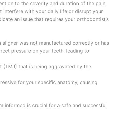
ntion to the severity and duration of the pain.
interfere with your daily life or disrupt your
dicate an issue that requires your orthodontist’s
n aligner was not manufactured correctly or has
ect pressure on your teeth, leading to
t (TMJ) that is being aggravated by the
essive for your specific anatomy, causing
m informed is crucial for a safe and successful