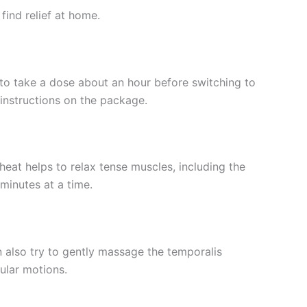
find relief at home.
l to take a dose about an hour before switching to
instructions on the package.
at helps to relax tense muscles, including the
minutes at a time.
n also try to gently massage the temporalis
ular motions.