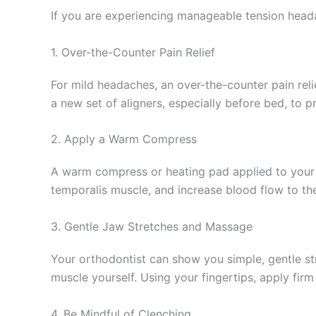
If you are experiencing manageable tension headac
1. Over-the-Counter Pain Relief
For mild headaches, an over-the-counter pain relie
a new set of aligners, especially before bed, to
2. Apply a Warm Compress
A warm compress or heating pad applied to your t
temporalis muscle, and increase blood flow to the
3. Gentle Jaw Stretches and Massage
Your orthodontist can show you simple, gentle str
muscle yourself. Using your fingertips, apply fir
4. Be Mindful of Clenching