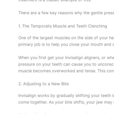
There are a few key reasons why the gentle pressu
1. The Temporalis Muscle and Teeth Clenching
One of the largest muscles on the side of your he
primary job is to help you close your mouth and 
When you first get your Invisalign aligners, or w
pressure on your teeth can cause you to unconsci
muscle becomes overworked and tense. This consta
2. Adjusting to a New Bite
Invisalign works by gradually shifting your teeth
come together. As your bite shifts, your jaw may 