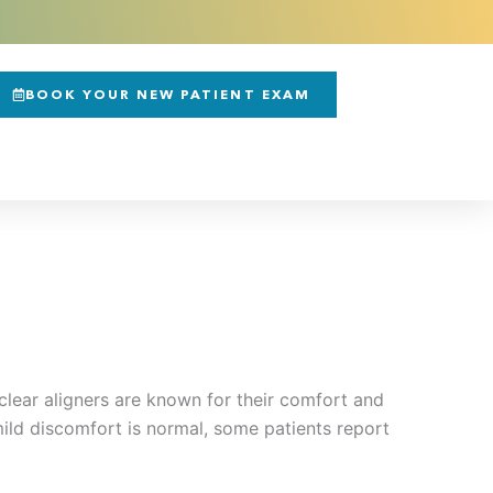
BOOK YOUR NEW PATIENT EXAM
clear aligners are known for their comfort and
 mild discomfort is normal, some patients report