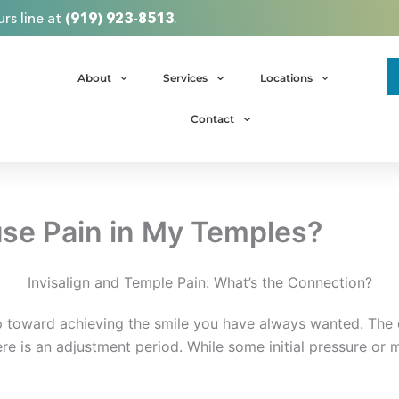
rs line at
(919) 923-8513
.
About
Services
Locations
Contact
use Pain in My Temples?
Invisalign and Temple Pain: What’s the Connection?
ep toward achieving the smile you have always wanted. The 
ere is an adjustment period. While some initial pressure or