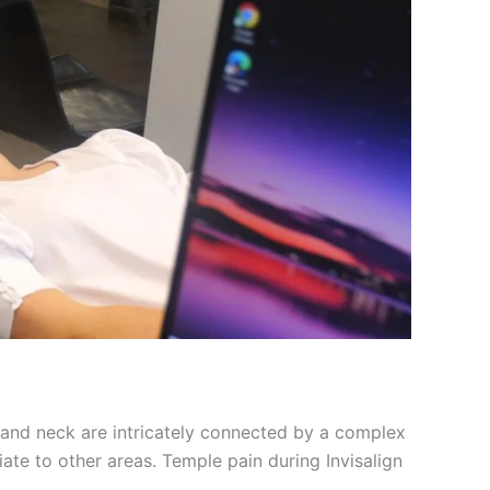
w, and neck are intricately connected by a complex
ate to other areas. Temple pain during Invisalign