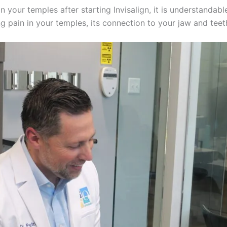
n your temples after starting Invisalign, it is understandab
ng pain in your temples, its connection to your jaw and teet