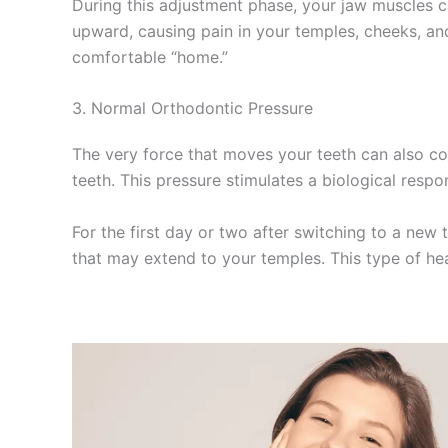
During this adjustment phase, your jaw muscles c
upward, causing pain in your temples, cheeks, and
comfortable “home.”
3. Normal Orthodontic Pressure
The very force that moves your teeth can also con
teeth. This pressure stimulates a biological resp
For the first day or two after switching to a new
that may extend to your temples. This type of hea