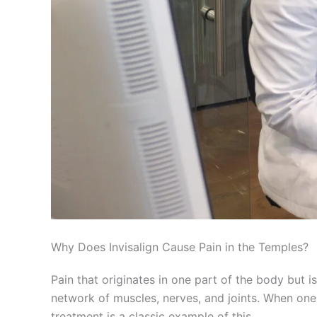
Why Does Invisalign Cause Pain in the Temples?
Pain that originates in one part of the body but i
network of muscles, nerves, and joints. When one 
treatment is a classic example of this.