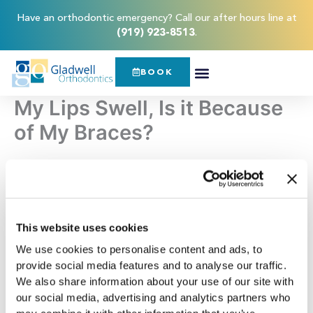
Skip
content
Have an orthodontic emergency? Call our after hours line at
to
(919) 923-8513
.
content
BOOK
My Lips Swell, Is it Because
of My Braces?
If you have braces and woke up with a swollen tongue or
lips, you may be
wondering whether braces
caused them.
There are a few reasons why braces may lead to swollen
lips. The most common reason is that braces may rub up
This website uses cookies
against the lips or inside the cheeks and lead to irritation,
We use cookies to personalise content and ads, to
which prompts lip swelling.
provide social media features and to analyse our traffic.
We also share information about your use of our site with
Another less common yet possible reason you may be
our social media, advertising and analytics partners who
facing swollen lips as a
result of braces
is a nickel allergy. In