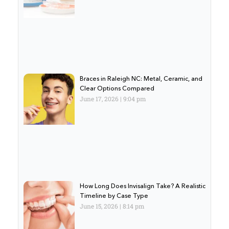
Braces in Raleigh NC: Metal, Ceramic, and
Clear Options Compared
June 17, 2026
9:04 pm
How Long Does Invisalign Take? A Realistic
Timeline by Case Type
June 15, 2026
8:14 pm