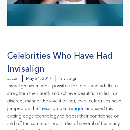
Celebrities Who Have Had
Invisalign
Jacon
May 24, 2017
Invisalign
Invisalign has made it possible for teens and adults to
straighten their teeth and achieve beautiful smiles in a
discreet manner. Believe it or not, even celebrities have
jumped on the
Invisalign bandwagon
and used this
cutting-edge technology to boost their confidence on
and off the camera. Here is a list of several of the many