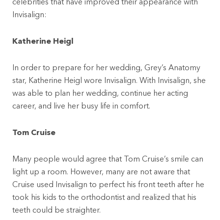
celebrities that have improved their appearance with
Invisalign:
Katherine Heigl
In order to prepare for her wedding, Grey’s Anatomy
star, Katherine Heigl wore Invisalign. With Invisalign, she
was able to plan her wedding, continue her acting
career, and live her busy life in comfort.
Tom Cruise
Many people would agree that Tom Cruise’s smile can
light up a room. However, many are not aware that
Cruise used Invisalign to perfect his front teeth after he
took his kids to the orthodontist and realized that his
teeth could be straighter.