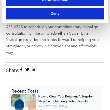
You will likely see many big name movie stars in movies
directed by those like
Harry I. Martin, Jr
. If you’d like an
Deny
attractive smile just like these celebrities, it is in your
best interest to contact Gladwell Orthodontics at (919)
453-6325 to schedule your complimentary Invisalign
consultation. Dr. Jason Gladwell is a Super Elite
Invisalign provider and looks forward to helping you
straighten your teeth in a convenient and affordable
way.
Share:
Recent Posts
How to Clean Your Retainer: A Step-by-
Step Guide for Long-Lasting Results
June 17, 2026
9:41 pm