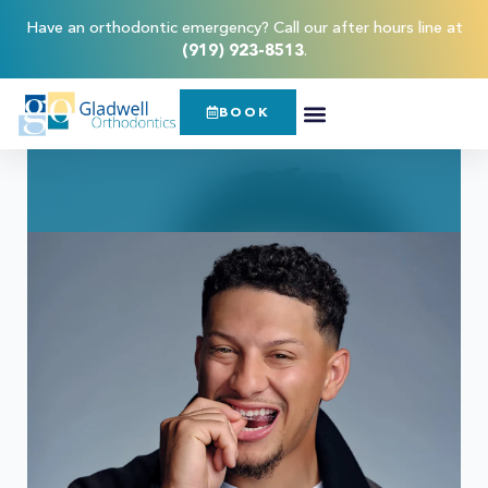
Have an orthodontic emergency? Call our after hours line at
(919) 923-8513
.
BOOK