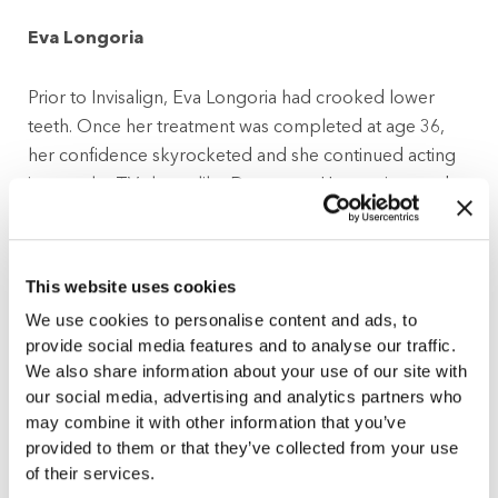
Eva Longoria
Prior to Invisalign, Eva Longoria had crooked lower
teeth. Once her treatment was completed at age 36,
her confidence skyrocketed and she continued acting
in popular TV shows like Desperate Housewives and
Devious Maids.
Gisele Bundchen
This website uses cookies
We use cookies to personalise content and ads, to
After looking at a photo from a photoshoot,
provide social media features and to analyse our traffic.
supermodel Gisele Bundchen noticed a flawed tooth.
We also share information about your use of our site with
She then decided to wear Invisalign at night in order to
our social media, advertising and analytics partners who
fix the position of the shifted tooth and gain some more
may combine it with other information that you’ve
self-esteem.
provided to them or that they’ve collected from your use
of their services.