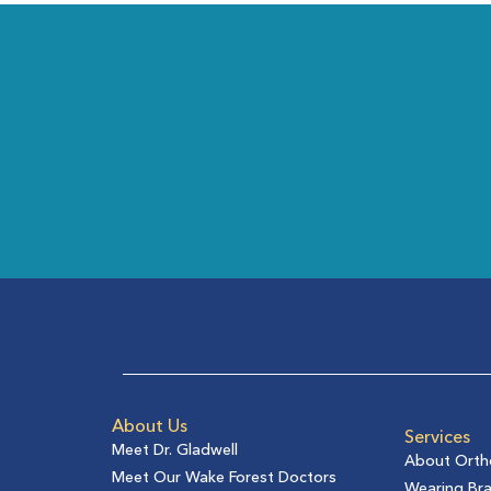
About Us
Services
Meet Dr. Gladwell
About Orth
Meet Our Wake Forest Doctors
Wearing Br