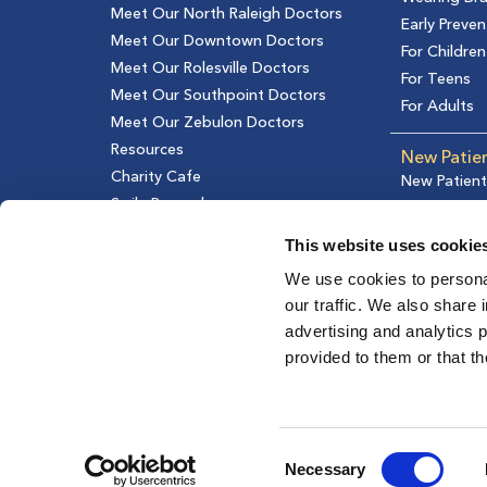
Meet Our North Raleigh Doctors
Early Preven
Meet Our Downtown Doctors
For Children
Meet Our Rolesville Doctors
For Teens
Meet Our Southpoint Doctors
For Adults
Meet Our Zebulon Doctors
Resources
New Patie
Charity Cafe
New Patient
Smile Rewards
Financial In
Testimonial
This website uses cookie
We use cookies to personal
our traffic. We also share 
advertising and analytics 
provided to them or that th
Consent
Necessary
Selection