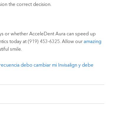
ion the correct decision.
ays or whether AcceleDent Aura can speed up
ntics today at (919) 453-6325. Allow our
amazing
iful smile.
recuencia debo cambiar mi Invisalign y debe