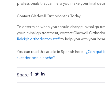
professionals that can help you make your final decis
Contact Gladwell Orthodontics Today
To determine when you should change Invisalign tr
your Invisalign treatment, contact Gladwell Orthodo
Raleigh orthodontics staff
to help you with your beaut
You can read this article in Spanish here –
¿Con qué f
suceder por la noche?
Share: