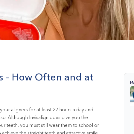
s – How Often and at
R
your aligners for at least 22 hours a day and
so. Although Invisalign does give you the
r teeth, you must still wear them to school or
 achieve the straight teeth and attractive smile