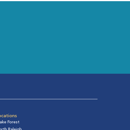
ocations
ake Forest
rth Raleigh