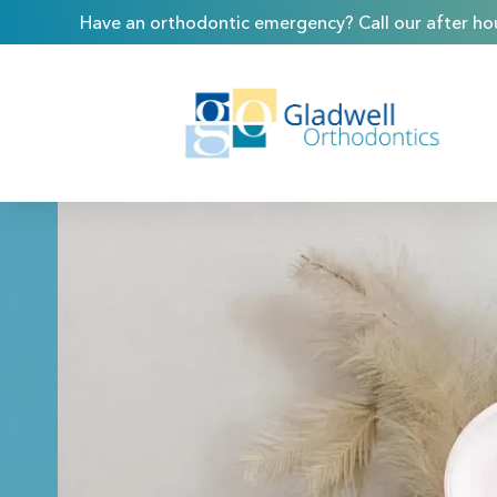
Have an orthodontic emergency? Call our after hou