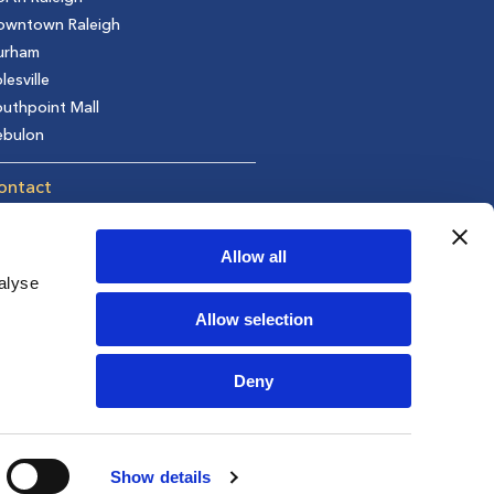
owntown Raleigh
urham
lesville
uthpoint Mall
ebulon
ontact
t in Touch
equest an Appointment
Allow all
fer a Friend
alyse
ivacy Policy
Allow selection
areers
Deny
Show details