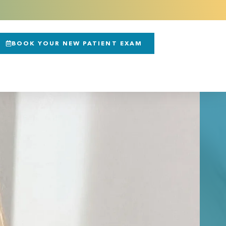
BOOK YOUR NEW PATIENT EXAM