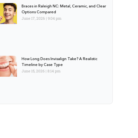
Braces in Raleigh NC: Metal, Ceramic, and Clear
Options Compared
June 17, 2026
9:04 pm
How Long Does Invisalign Take? A Realistic
Timeline by Case Type
June 15, 2026
8:14 pm