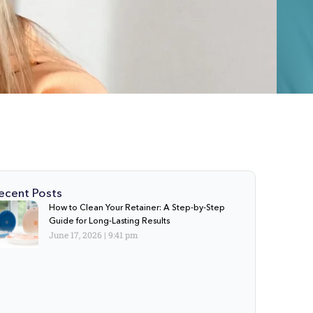
ecent Posts
How to Clean Your Retainer: A Step-by-Step
Guide for Long-Lasting Results
June 17, 2026
9:41 pm