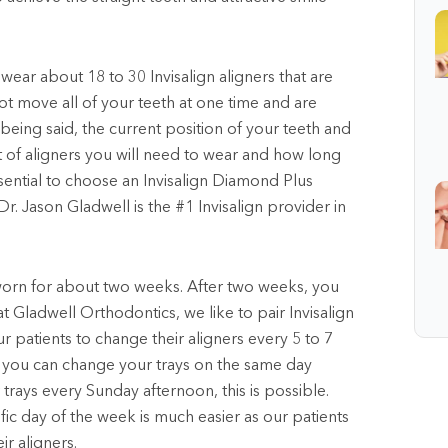
 wear about 18 to 30 Invisalign aligners that are
not move all of your teeth at one time and are
 being said, the current position of your teeth and
 of aligners you will need to wear and how long
ssential to choose an Invisalign Diamond Plus
Dr. Jason Gladwell is the #1 Invisalign provider in
e worn for about two weeks. After two weeks, you
at Gladwell Orthodontics, we like to pair Invisalign
 patients to change their aligners every 5 to 7
s you can change your trays on the same day
trays every Sunday afternoon, this is possible.
fic day of the week is much easier as our patients
r aligners.