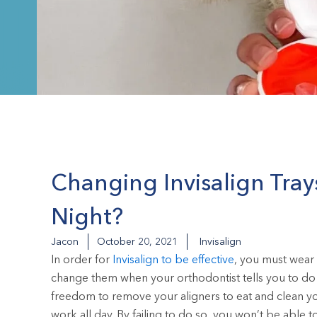
Changing Invisalign Tray
Night?
Jacon
October 20, 2021
Invisalign
In order for
Invisalign to be effective
, you must wear 
change them when your orthodontist tells you to do 
freedom to remove your aligners to eat and clean you
work all day. By failing to do so, you won’t be able to