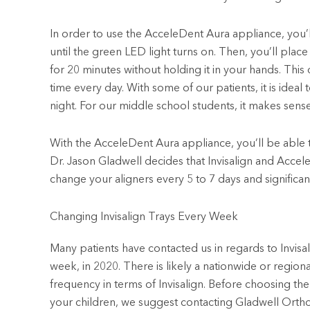
In order to use the AcceleDent Aura appliance, you’l
until the green LED light turns on. Then, you’ll place 
for 20 minutes without holding it in your hands. This
time every day. With some of our patients, it is idea
night. For our middle school students, it makes sense
With the AcceleDent Aura appliance, you’ll be able
Dr. Jason Gladwell decides that Invisalign and Accele
change your aligners every 5 to 7 days and significan
Changing Invisalign Trays Every Week
Many patients have contacted us in regards to Invisal
week, in 2020. There is likely a nationwide or regiona
frequency in terms of Invisalign. Before choosing the 
your children, we suggest contacting Gladwell Ortho