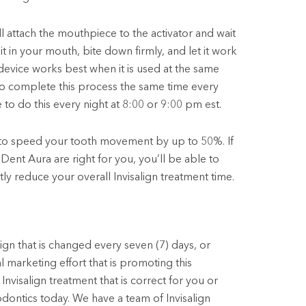
l attach the mouthpiece to the activator and wait
it in your mouth, bite down firmly, and let it work
 device works best when it is used at the same
l to complete this process the same time every
 to do this every night at 8:00 or 9:00 pm est.
 to speed your tooth movement by up to 50%. If
Dent Aura are right for you, you’ll be able to
tly reduce your overall Invisalign treatment time.
ign that is changed every seven (7) days, or
l marketing effort that is promoting this
Invisalign treatment that is correct for you or
dontics today. We have a team of Invisalign