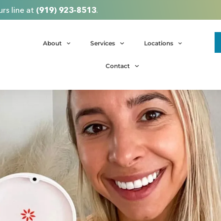
rs line at
(919) 923-8513
.
About
Services
Locations
Contact