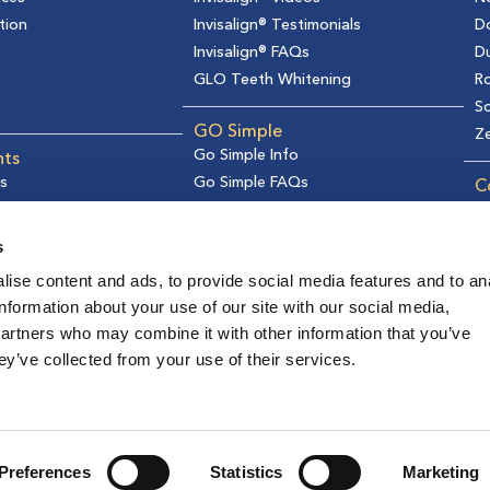
tion
Invisalign® Testimonials
D
Invisalign® FAQs
D
GLO Teeth Whitening
Ro
So
GO Simple
Z
Go Simple Info
nts
s
Go Simple FAQs
C
formation
Ge
s
R
s
Re
ise content and ads, to provide social media features and to an
Pr
information about your use of our site with our social media,
C
partners who may combine it with other information that you’ve
F
I
T
Y
ey’ve collected from your use of their services.
a
n
i
o
c
s
k
u
2026 © Gladwell Orthodontics | All rights reserved
e
t
t
t
b
a
o
u
Preferences
Statistics
Marketing