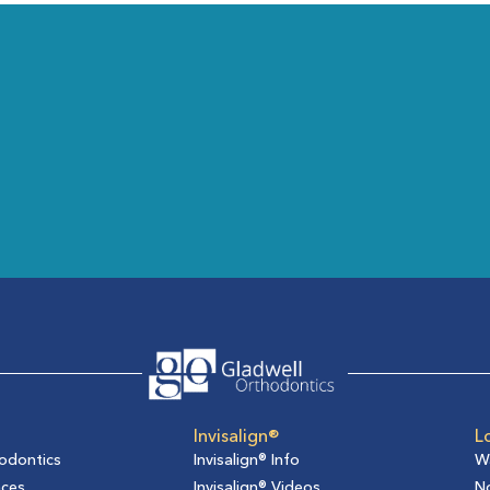
Invisalign®
L
odontics
Invisalign® Info
W
aces
Invisalign® Videos
No