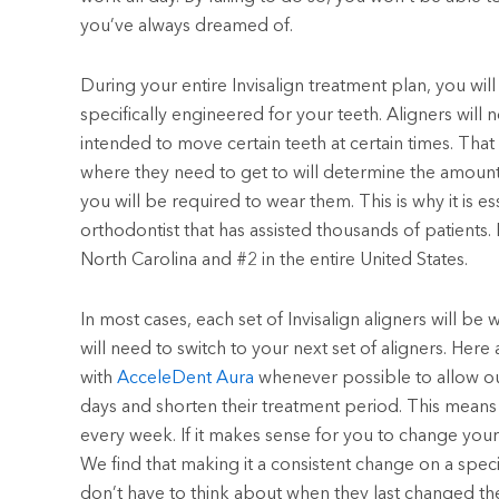
you’ve always dreamed of.
During your entire Invisalign treatment plan, you will
specifically engineered for your teeth. Aligners will 
intended to move certain teeth at certain times. That
where they need to get to will determine the amount
you will be required to wear them. This is why it is e
orthodontist that has assisted thousands of patients. 
North Carolina and #2 in the entire United States.
In most cases, each set of Invisalign aligners will b
will need to switch to your next set of aligners. Here 
with
AcceleDent Aura
whenever possible to allow our
days and shorten their treatment period. This mean
every week. If it makes sense for you to change your 
We find that making it a consistent change on a speci
don’t have to think about when they last changed thei