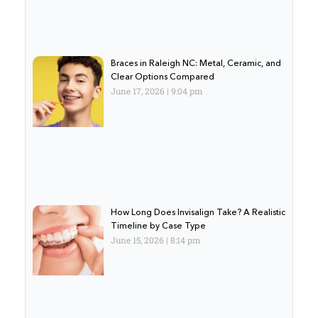
Braces in Raleigh NC: Metal, Ceramic, and
Clear Options Compared
June 17, 2026
9:04 pm
How Long Does Invisalign Take? A Realistic
Timeline by Case Type
June 15, 2026
8:14 pm