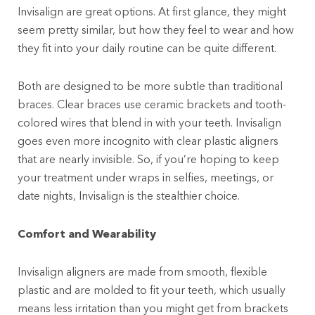
Invisalign are great options. At first glance, they might
seem pretty similar, but how they feel to wear and how
they fit into your daily routine can be quite different.
Both are designed to be more subtle than traditional
braces. Clear braces use ceramic brackets and tooth-
colored wires that blend in with your teeth. Invisalign
goes even more incognito with clear plastic aligners
that are nearly invisible. So, if you’re hoping to keep
your treatment under wraps in selfies, meetings, or
date nights, Invisalign is the stealthier choice.
Comfort and Wearability
Invisalign aligners are made from smooth, flexible
plastic and are molded to fit your teeth, which usually
means less irritation than you might get from brackets