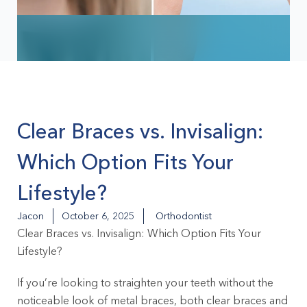
Clear Braces vs. Invisalign:
Which Option Fits Your
Lifestyle?
Jacon
October 6, 2025
Orthodontist
Clear Braces vs. Invisalign: Which Option Fits Your
Lifestyle?
If you’re looking to straighten your teeth without the
noticeable look of metal braces, both clear braces and