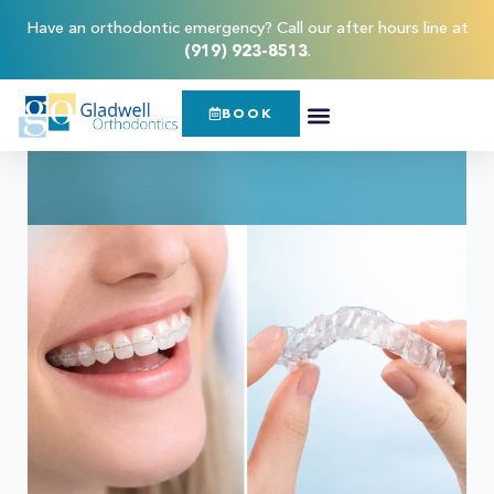
Have an orthodontic emergency? Call our after hours line at
(919) 923-8513
.
BOOK