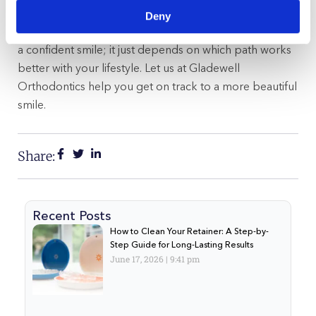
Deny
In the end, both Invisalign and clear braces can lead to
a confident smile; it just depends on which path works
better with your lifestyle. Let us at Gladewell
Orthodontics help you get on track to a more beautiful
smile.
Share:
Recent Posts
How to Clean Your Retainer: A Step-by-
Step Guide for Long-Lasting Results
June 17, 2026
9:41 pm