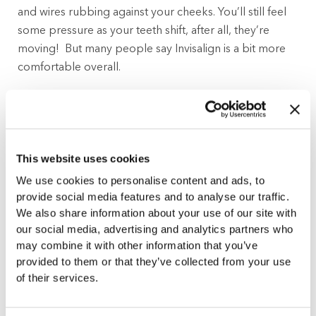
and wires rubbing against your cheeks. You’ll still feel
some pressure as your teeth shift, after all, they’re
moving! But many people say Invisalign is a bit more
comfortable overall.
Lifestyle and Daily Routine
This is where Invisalign really shines. Because the
This website uses cookies
aligners are removable, you can pop them out to eat,
brush, floss, or even just for a special event. No food
We use cookies to personalise content and ads, to
restrictions, no tricky maneuvering with a toothbrush.
provide social media features and to analyse our traffic.
We also share information about your use of our site with
Clear braces, on the other hand, remain in place. That
our social media, advertising and analytics partners who
means you’ll need to skip the sticky or crunchy snacks,
may combine it with other information that you’ve
and brushing around the brackets takes a bit more
provided to them or that they’ve collected from your use
effort.
of their services.
How Much Responsibility Are You Up For?