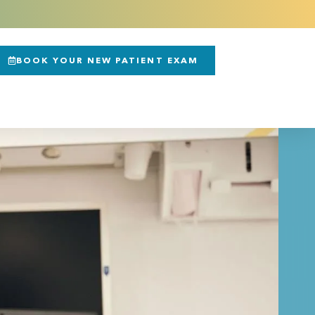
BOOK YOUR NEW PATIENT EXAM