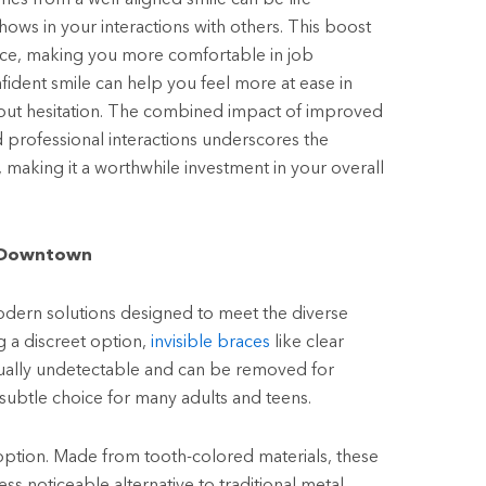
ows in your interactions with others. This boost
nce, making you more comfortable in job
nfident smile can help you feel more at ease in
hout hesitation. The combined impact of improved
 professional interactions underscores the
 making it a worthwhile investment in your overall
t Downtown
dern solutions designed to meet the diverse
g a discreet option,
invisible braces
like clear
rtually undetectable and can be removed for
ubtle choice for many adults and teens.
 option. Made from tooth-colored materials, these
ess noticeable alternative to traditional metal