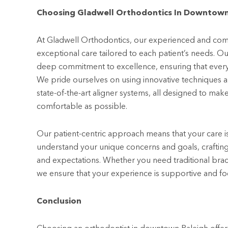
Choosing Gladwell Orthodontics In Downtown
At Gladwell Orthodontics, our experienced and comp
exceptional care tailored to each patient’s needs. Ou
deep commitment to excellence, ensuring that every p
We pride ourselves on using innovative techniques 
state-of-the-art aligner systems, all designed to mak
comfortable as possible.
Our patient-centric approach means that your care i
understand your unique concerns and goals, crafting a
and expectations. Whether you need traditional brace
we ensure that your experience is supportive and foc
Conclusion