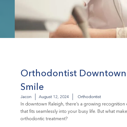
Orthodontist Downtown: 
Smile
Jacon
August 12, 2024
Orthodontist
In downtown Raleigh, there’s a growing recognition o
that fits seamlessly into your busy life. But what m
orthodontic treatment?