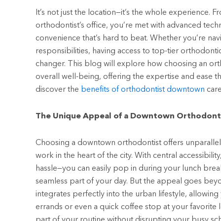
It’s not just the location—it’s the whole experience
orthodontist’s office, you’re met with advanced tech
convenience that’s hard to beat. Whether you’re na
responsibilities, having access to top-tier orthodonti
changer. This blog will explore how choosing an or
overall well-being, offering the expertise and ease t
discover the
benefits of
orthodontist downtown
care
The Unique Appeal of a Downtown Orthodont
Choosing a downtown orthodontist offers unparallele
work in the heart of the city. With central accessibil
hassle—you can easily pop in during your lunch brea
seamless part of your day. But the appeal goes bey
integrates perfectly into the urban lifestyle, allowin
errands or even a quick coffee stop at your favorite l
part of your routine without disrupting your busy sc