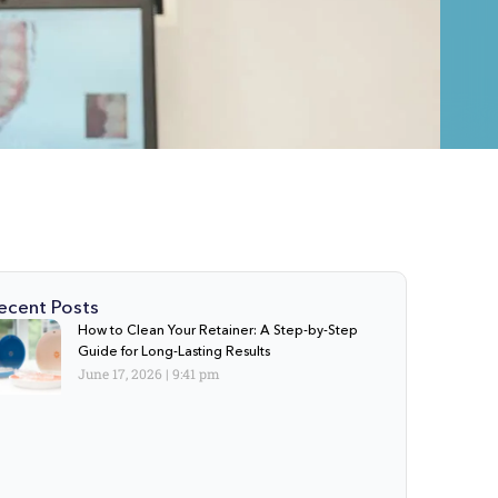
ecent Posts
How to Clean Your Retainer: A Step-by-Step
Guide for Long-Lasting Results
June 17, 2026
9:41 pm