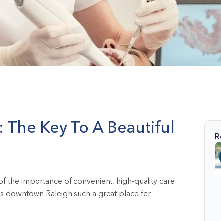
The Key To A Beautiful
R
f the importance of convenient, high-quality care
akes downtown Raleigh such a great place for