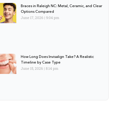
Braces in Raleigh NC: Metal, Ceramic, and Clear
Options Compared
June 17, 2026
9:04 pm
How Long Does Invisalign Take? A Realistic
Timeline by Case Type
June 15, 2026
8:14 pm