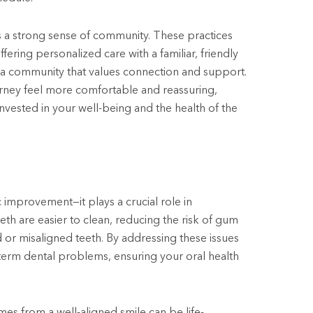
s a strong sense of community. These practices
ring personalized care with a familiar, friendly
of a community that values connection and support.
rney feel more comfortable and reassuring,
nvested in your well-being and the health of the
 improvement—it plays a crucial role in
eth are easier to clean, reducing the risk of gum
 or misaligned teeth. By addressing these issues
term dental problems, ensuring your oral health
mes from a well-aligned smile can be life-