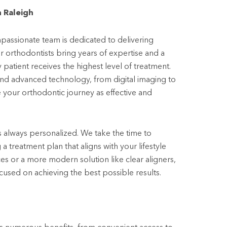
 Raleigh
assionate team is dedicated to delivering
r orthodontists bring years of expertise and a
atient receives the highest level of treatment.
and advanced technology, from digital imaging to
e your orthodontic journey as effective and
s always personalized. We take the time to
 treatment plan that aligns with your lifestyle
s or a more modern solution like clear aligners,
used on achieving the best possible results.