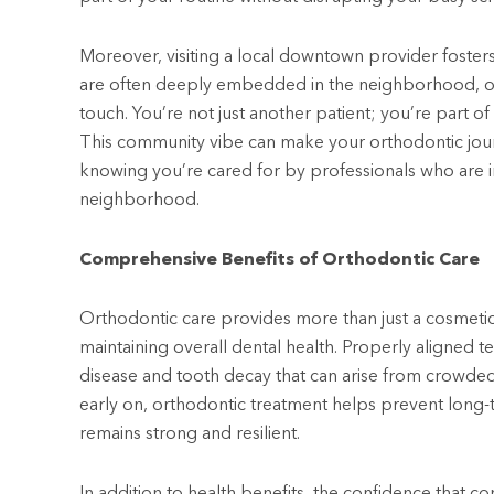
Moreover, visiting a local downtown provider foster
are often deeply embedded in the neighborhood, offe
touch. You’re not just another patient; you’re part 
This community vibe can make your orthodontic jou
knowing you’re cared for by professionals who are i
neighborhood.
Comprehensive Benefits of Orthodontic Care
Orthodontic care provides more than just a cosmetic
maintaining overall dental health. Properly aligned te
disease and tooth decay that can arise from crowded
early on, orthodontic treatment helps prevent long-
remains strong and resilient.
In addition to health benefits, the confidence that co