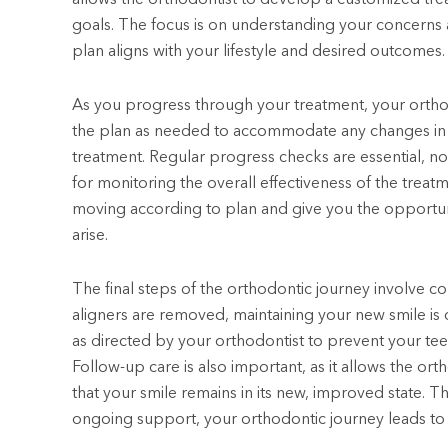
goals. The focus is on understanding your concerns
plan aligns with your lifestyle and desired outcomes.
As you progress through your treatment, your orthod
the plan as needed to accommodate any changes in y
treatment. Regular progress checks are essential, n
for monitoring the overall effectiveness of the treatm
moving according to plan and give you the opportun
arise.
The final steps of the orthodontic journey involve 
aligners are removed, maintaining your new smile is cr
as directed by your orthodontist to prevent your teeth
Follow-up care is also important, as it allows the o
that your smile remains in its new, improved state. 
ongoing support, your orthodontic journey leads to res