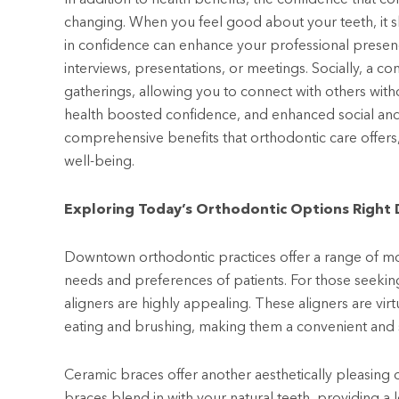
changing. When you feel good about your teeth, it sh
in confidence can enhance your professional prese
interviews, presentations, or meetings. Socially, a co
gatherings, allowing you to connect with others wit
health boosted confidence, and enhanced social and
comprehensive benefits that orthodontic care offers,
well-being.
Exploring Today’s Orthodontic Options Righ
Downtown orthodontic practices offer a range of mo
needs and preferences of patients. For those seekin
aligners are highly appealing. These aligners are vi
eating and brushing, making them a convenient and s
Ceramic braces offer another aesthetically pleasing
braces blend in with your natural teeth, providing a l