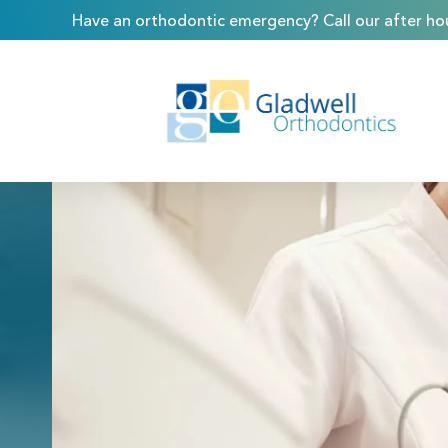
Have an orthodontic emergency? Call our after hou