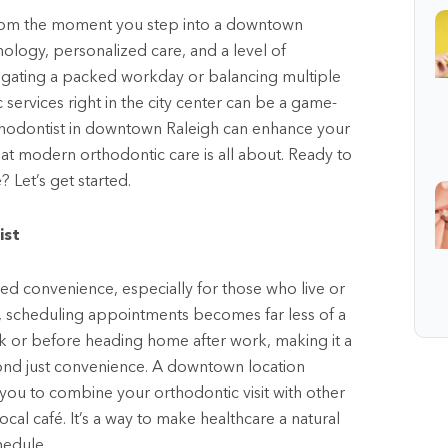
. From the moment you step into a downtown
nology, personalized care, and a level of
vigating a packed workday or balancing multiple
c services right in the city center can be a game-
thodontist in downtown Raleigh can enhance your
hat modern orthodontic care is all about. Ready to
? Let’s get started.
ist
d convenience, especially for those who live or
ity, scheduling appointments becomes far less of a
k or before heading home after work, making it a
ond just convenience. A downtown location
g you to combine your orthodontic visit with other
ocal café. It’s a way to make healthcare a natural
hedule.