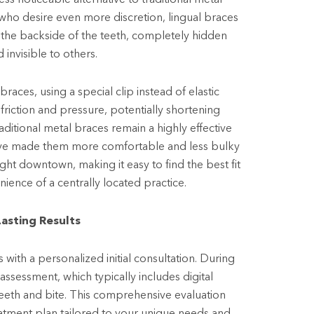
e who desire even more discretion, lingual braces
 the backside of the teeth, completely hidden
 invisible to others.
braces, using a special clip instead of elastic
friction and pressure, potentially shortening
ditional metal braces remain a highly effective
have made them more comfortable and less bulky
right downtown, making it easy to find the best fit
ience of a centrally located practice.
Lasting Results
 with a personalized initial consultation. During
 assessment, which typically includes digital
teeth and bite. This comprehensive evaluation
atment plan tailored to your unique needs and