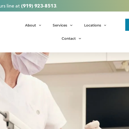
rs line at
(919) 923-8513
.
About
Services
Locations
Contact