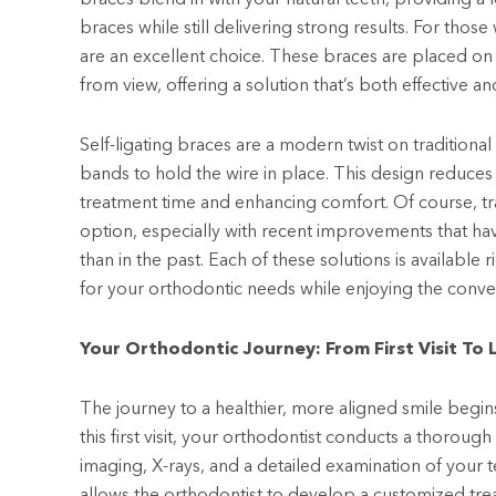
braces while still delivering strong results. For thos
are an excellent choice. These braces are placed on
from view, offering a solution that’s both effective and
Self-ligating braces are a modern twist on traditional 
bands to hold the wire in place. This design reduces 
treatment time and enhancing comfort. Of course, tra
option, especially with recent improvements that 
than in the past. Each of these solutions is available 
for your orthodontic needs while enjoying the conven
Your Orthodontic Journey: From First Visit To 
The journey to a healthier, more aligned smile begins
this first visit, your orthodontist conducts a thorough
imaging, X-rays, and a detailed examination of your 
allows the orthodontist to develop a customized tre