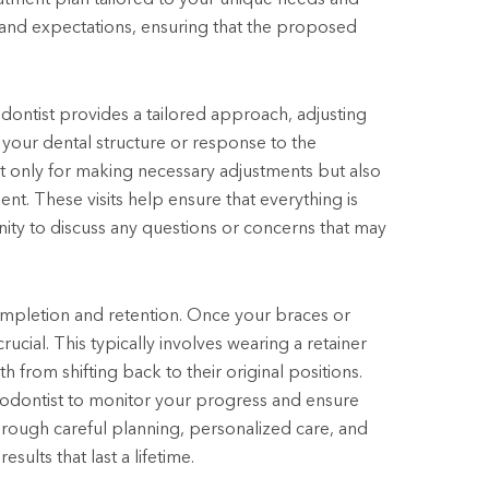
 and expectations, ensuring that the proposed
ontist provides a tailored approach, adjusting
our dental structure or response to the
ot only for making necessary adjustments but also
ent. These visits help ensure that everything is
ity to discuss any questions or concerns that may
completion and retention. Once your braces or
ucial. This typically involves wearing a retainer
 from shifting back to their original positions.
rthodontist to monitor your progress and ensure
Through careful planning, personalized care, and
ults that last a lifetime.