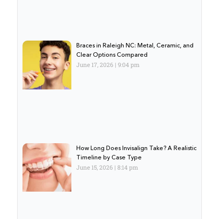
Braces in Raleigh NC: Metal, Ceramic, and
Clear Options Compared
June 17, 2026
9:04 pm
How Long Does Invisalign Take? A Realistic
Timeline by Case Type
June 15, 2026
8:14 pm