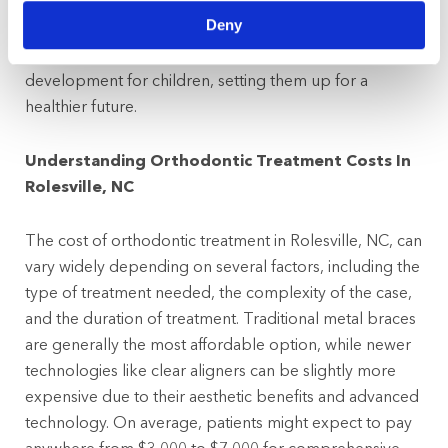
environment, easing any anxieties they might have
Deny
about dental care. Overall, starting orthodontic
evaluations early helps ensure better dental health and
development for children, setting them up for a
healthier future.
Understanding Orthodontic Treatment Costs In
Rolesville, NC
The cost of orthodontic treatment in Rolesville, NC, can
vary widely depending on several factors, including the
type of treatment needed, the complexity of the case,
and the duration of treatment. Traditional metal braces
are generally the most affordable option, while newer
technologies like clear aligners can be slightly more
expensive due to their aesthetic benefits and advanced
technology. On average, patients might expect to pay