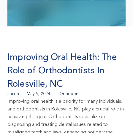
Improving Oral Health: The
Role of Orthodontists In
Rolesville, NC
Jacon
May 9, 2024
Orthodontist
Improving oral health is a priority for many individuals,
and
orthodontists in Rolesville, NC
play a crucial role in
achieving this goal. Orthodontists specialize in
diagnosing and treating dental issues related to
misaligned teeth and jaws, enhancing not only the