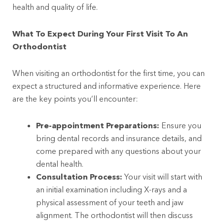
health and quality of life.
What To Expect During Your First Visit To An
Orthodontist
When visiting an orthodontist for the first time, you can
expect a structured and informative experience. Here
are the key points you’ll encounter:
Pre-appointment Preparations:
Ensure you
bring dental records and insurance details, and
come prepared with any questions about your
dental health.
Consultation Process:
Your visit will start with
an initial examination including X-rays and a
physical assessment of your teeth and jaw
alignment. The orthodontist will then discuss