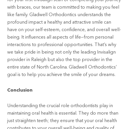
with braces, our team is committed to making you feel
like family. Gladwell Orthodontics understands the
profound impact a healthy and attractive smile can
have on your self-esteem, confidence, and overall well-
being. It influences all aspects of life—from personal
interactions to professional opportunities. That’s why
we take pride in being not only the leading Invisalign
provider in Raleigh but also the top provider in the
entire state of North Carolina. Gladwell Orthodontics’
goal is to help you achieve the smile of your dreams.
Conclusion
Understanding the crucial role orthodontists play in
maintaining oral health is essential. They do more than
just straighten teeth; they ensure that your oral health
contributes to your overall well-being and quality of