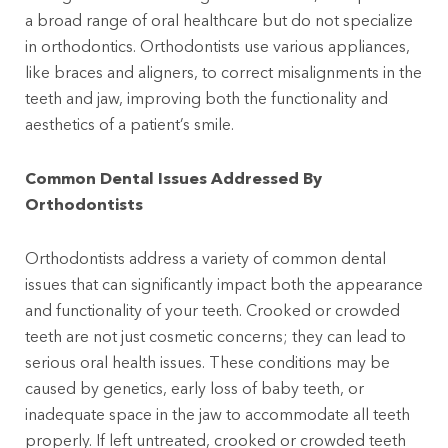
a broad range of oral healthcare but do not specialize
in orthodontics. Orthodontists use various appliances,
like braces and aligners, to correct misalignments in the
teeth and jaw, improving both the functionality and
aesthetics of a patient’s smile.
Common Dental Issues Addressed By
Orthodontists
Orthodontists address a variety of common dental
issues that can significantly impact both the appearance
and functionality of your teeth. Crooked or crowded
teeth are not just cosmetic concerns; they can lead to
serious oral health issues. These conditions may be
caused by genetics, early loss of baby teeth, or
inadequate space in the jaw to accommodate all teeth
properly. If left untreated, crooked or crowded teeth