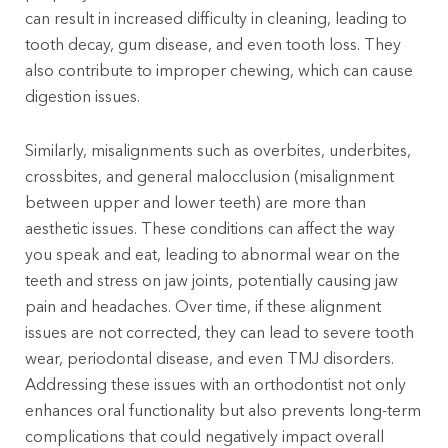
can result in increased difficulty in cleaning, leading to
tooth decay, gum disease, and even tooth loss. They
also contribute to improper chewing, which can cause
digestion issues.
Similarly, misalignments such as overbites, underbites,
crossbites, and general malocclusion (misalignment
between upper and lower teeth) are more than
aesthetic issues. These conditions can affect the way
you speak and eat, leading to abnormal wear on the
teeth and stress on jaw joints, potentially causing jaw
pain and headaches. Over time, if these alignment
issues are not corrected, they can lead to severe tooth
wear, periodontal disease, and even TMJ disorders.
Addressing these issues with an orthodontist not only
enhances oral functionality but also prevents long-term
complications that could negatively impact overall