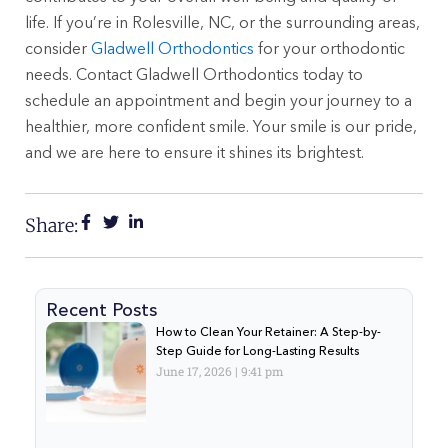
life. If you’re in Rolesville, NC, or the surrounding areas,
consider
Gladwell Orthodontics
for your orthodontic
needs. Contact Gladwell Orthodontics today to
schedule an appointment and begin your journey to a
healthier, more confident smile. Your smile is our pride,
and we are here to ensure it shines its brightest.
Share:
Recent Posts
How to Clean Your Retainer: A Step-by-
Step Guide for Long-Lasting Results
June 17, 2026
9:41 pm