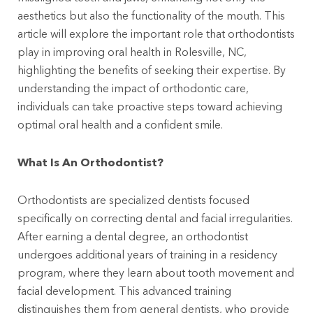
aesthetics but also the functionality of the mouth. This
article will explore the important role that orthodontists
play in improving oral health in Rolesville, NC,
highlighting the benefits of seeking their expertise. By
understanding the impact of orthodontic care,
individuals can take proactive steps toward achieving
optimal oral health and a confident smile.
What Is An Orthodontist?
Orthodontists are specialized dentists focused
specifically on correcting dental and facial irregularities.
After earning a dental degree, an orthodontist
undergoes additional years of training in a residency
program, where they learn about tooth movement and
facial development. This advanced training
distinguishes them from general dentists, who provide