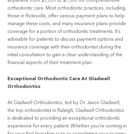
anywhere from $3,000 to $7,000 for comprehensive
orthodontic care. Most orthodontic practices, including
those in Rolesville, offer various payment plans to help
manage these costs, and many insurance plans provide
coverage for a portion of orthodontic treatments. It’s
advisable for patients to discuss payment options and
insurance coverage with their orthodontist during the
initial consultation to gain a clear understanding of the
financial aspects of their treatment plan.
Exceptional Orthodontic Care At Gladwell
Orthodontics
At Gladwell Orthodontics, led by Dr. Jason Gladwell,
the top orthodontist in Raleigh, Gladwell Orthodontics
is dedicated to providing an exceptional orthodontic
experience for every patient. Whether you’re coming in
for your first Invisalign scan or completing your journey