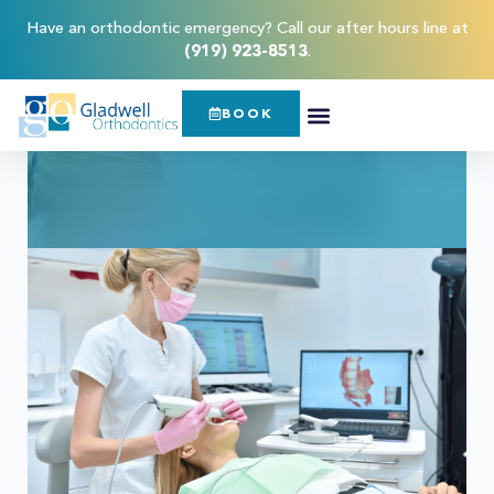
Have an orthodontic emergency? Call our after hours line at
(919) 923-8513
.
BOOK