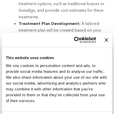
treatment options, such as traditional braces or
Invisalign, and provide cost estimates for these
treatments.
Treatment Plan Development:
A tailored
treatment plan will be created based on your
specific orthodontic needs.
Follow-up Appointments:
These are essential
and will be scheduled to adjust your treatment
and evaluate progress.
This website uses cookies
Benefits of Choosing Gladwell
We use cookies to personalise content and ads, to
Orthodontics in Rolesville, NC:
You will
provide social media features and to analyse our traffic.
benefit from personalized treatment plans
We also share information about your use of our site with
crafted to meet your unique needs, professional
our social media, advertising and analytics partners who
may combine it with other information that you’ve
expertise from a seasoned orthodontic team,
provided to them or that they’ve collected from your use
and cutting-edge technology for accurate
of their services.
diagnosis and efficient treatment.