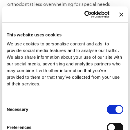
orthodontist less overwhelming for special needs
children and adults.
Sedation Dentistry
This website uses cookies
Since many special needs patients have conditions and
We use cookies to personalise content and ads, to
behaviors that cause them to feel anxious at the dentist
provide social media features and to analyse our traffic.
and inhibit their ability to sit or hold still for a long
We also share information about your use of our site with
period of time, Dr. Jason Gladwell offers sedation
our social media, advertising and analytics partners who
dentistry in his office. With sedation dentistry, special
may combine it with other information that you’ve
provided to them or that they’ve collected from your use
needs children and adults can receive the orthodontic
of their services.
procedures they need without any issues or discomfort.
Experience Working with Patients with a Variety of
Consent
Special Needs
Necessary
Selection
Dr. Gladwell has years of experience helping patients
Preferences