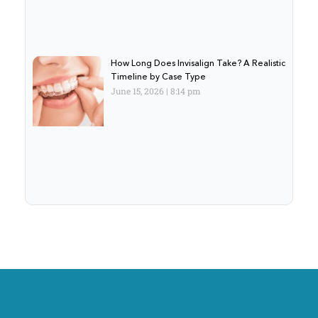
How Long Does Invisalign Take? A Realistic
Timeline by Case Type
June 15, 2026
8:14 pm