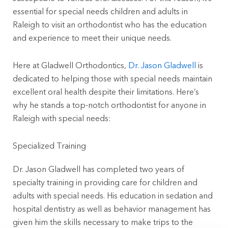
essential for special needs children and adults in
Raleigh to visit an orthodontist who has the education
and experience to meet their unique needs.
Here at Gladwell Orthodontics,
Dr. Jason Gladwell
is
dedicated to helping those with special needs maintain
excellent oral health despite their limitations. Here’s
why he stands a top-notch orthodontist for anyone in
Raleigh with special needs:
Specialized Training
Dr. Jason Gladwell has completed two years of
specialty training in providing care for children and
adults with special needs. His education in sedation and
hospital dentistry as well as behavior management has
given him the skills necessary to make trips to the