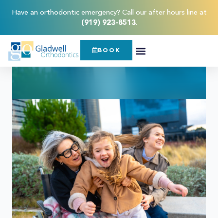
Have an orthodontic emergency? Call our after hours line at
(919) 923-8513
.
BOOK