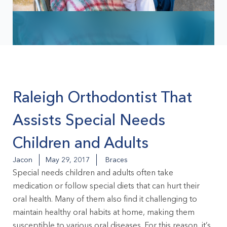
Raleigh Orthodontist That
Assists Special Needs
Children and Adults
Jacon
May 29, 2017
Braces
Special needs children and adults often take
medication or follow special diets that can hurt their
oral health. Many of them also find it challenging to
maintain healthy oral habits at home, making them
susceptible to various oral diseases. For this reason, it’s