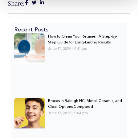
Share:
Recent Posts
How to Clean Your Retainer: A Step-by-
Step Guide for Long-Lasting Results
June 17, 2026
9:41 pm
Braces in Raleigh NC: Metal, Ceramic, and
Clear Options Compared
June 17, 2026
9:04 pm