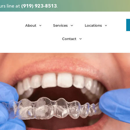
rs line at
(919) 923-8513
.
About
Services
Locations
Contact