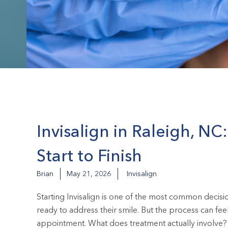
Invisalign in Raleigh, N
Start to Finish
Brian
May 21, 2026
Invisalign
Starting Invisalign is one of the most common decis
ready to address their smile. But the process can fee
appointment. What does treatment actually involve? 