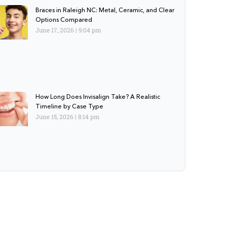
Braces in Raleigh NC: Metal, Ceramic, and Clear
Options Compared
June 17, 2026
9:04 pm
How Long Does Invisalign Take? A Realistic
Timeline by Case Type
June 15, 2026
8:14 pm