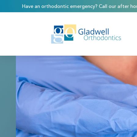
Have an orthodontic emergency? Call our after hou