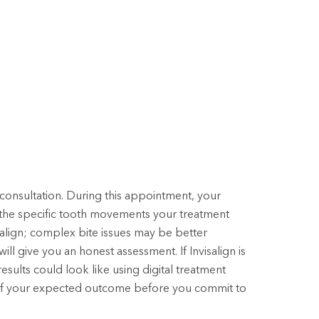
consultation. During this appointment, your
d the specific tooth movements your treatment
isalign; complex bite issues may be better
ill give you an honest assessment. If Invisalign is
 results could look like using digital treatment
re of your expected outcome before you commit to