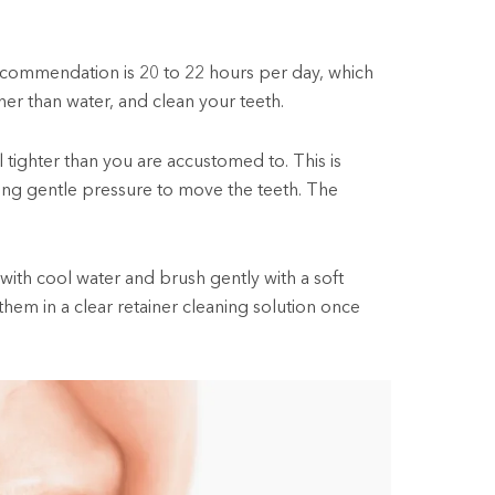
ecommendation is 20 to 22 hours per day, which
her than water, and clean your teeth.
l tighter than you are accustomed to. This is
ating gentle pressure to move the teeth. The
 with cool water and brush gently with a soft
hem in a clear retainer cleaning solution once