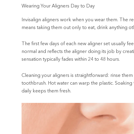
Wearing Your Aligners Day to Day
Invisalign aligners work when you wear them. The r
means taking them out only to eat, drink anything ot
The first few days of each new aligner set usually fee
normal and reflects the aligner doing its job by cre
sensation typically fades within 24 to 48 hours.
Cleaning your aligners is straightforward: rinse them
toothbrush. Hot water can warp the plastic. Soaking t
daily keeps them fresh.