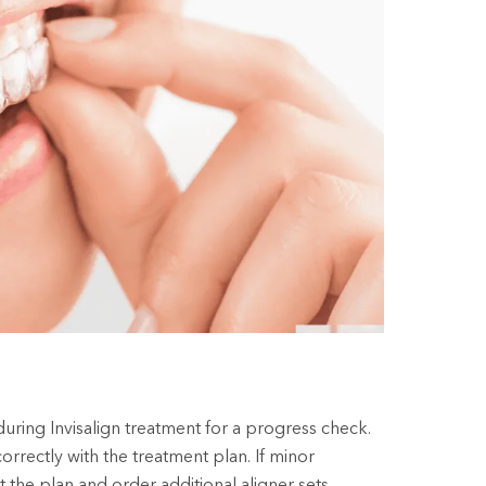
during Invisalign treatment for a progress check.
rrectly with the treatment plan. If minor
 the plan and order additional aligner sets.