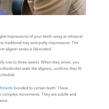
ital impressions of your teeth using an intraoral
the traditional tray-and-putty impressions. The
m aligner series is fabricated.
cally one to three weeks. When they arrive, you
thodontist seats the aligners, confirms they fit
schedule.
chments
bonded to certain teeth. These
ore complex movements. They are subtle and
ance.