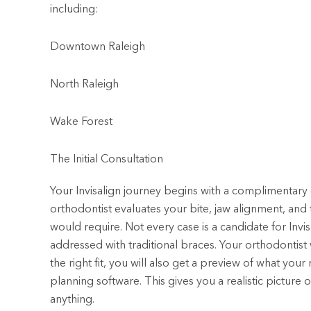
including:
Downtown Raleigh
North Raleigh
Wake Forest
The Initial Consultation
Your Invisalign journey begins with a complimentary 
orthodontist evaluates your bite, jaw alignment, an
would require. Not every case is a candidate for Inv
addressed with traditional braces. Your orthodontist w
the right fit, you will also get a preview of what your
planning software. This gives you a realistic pictu
anything.