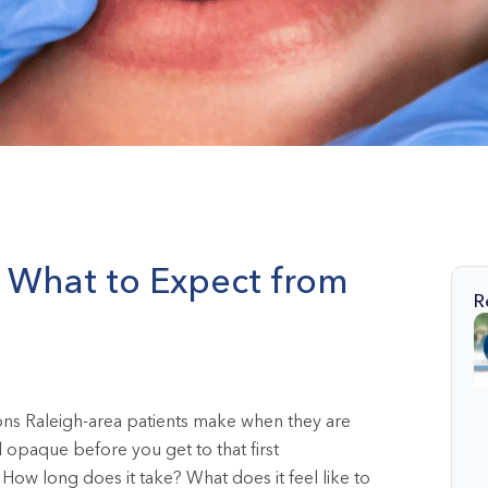
C: What to Expect from
R
ions Raleigh-area patients make when they are
l opaque before you get to that first
How long does it take? What does it feel like to