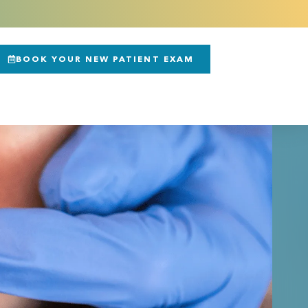
BOOK YOUR NEW PATIENT EXAM