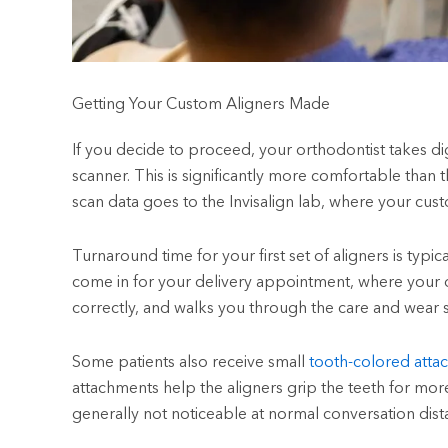
Getting Your Custom Aligners Made
If you decide to proceed, your orthodontist takes dig
scanner. This is significantly more comfortable than 
scan data goes to the Invisalign lab, where your custo
Turnaround time for your first set of aligners is typi
come in for your delivery appointment, where your or
correctly, and walks you through the care and wear 
Some patients also receive small
tooth-colored atta
attachments help the aligners grip the teeth for m
generally not noticeable at normal conversation dist