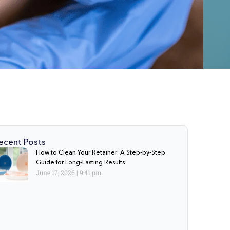
ecent Posts
How to Clean Your Retainer: A Step-by-Step
Guide for Long-Lasting Results
June 17, 2026
9:41 pm