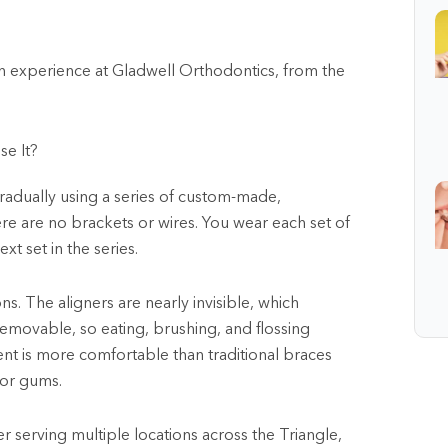
n experience at Gladwell Orthodontics, from the
se It?
 gradually using a series of custom-made,
here are no brackets or wires. You wear each set of
t set in the series.
ns. The aligners are nearly invisible, which
removable, so eating, brushing, and flossing
nt is more comfortable than traditional braces
 or gums.
er serving multiple locations across the Triangle,