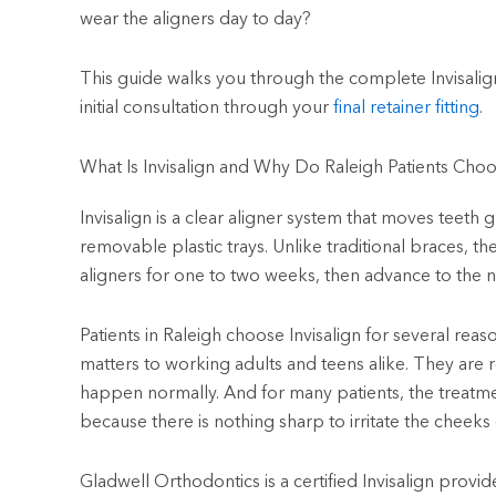
wear the aligners day to day?
This guide walks you through the complete Invisalig
initial consultation through your
final retainer fitting
.
What Is Invisalign and Why Do Raleigh Patients Choo
Invisalign is a clear aligner system that moves teeth
removable plastic trays. Unlike traditional braces, t
aligners for one to two weeks, then advance to the nex
Patients in Raleigh choose Invisalign for several reaso
matters to working adults and teens alike. They are 
happen normally. And for many patients, the treatme
because there is nothing sharp to irritate the cheeks
Gladwell Orthodontics is a certified Invisalign provid