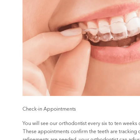
Check-in Appointments
You will see our orthodontist every six to ten weeks 
These appointments confirm the teeth are tracking co
refinements are needed, your orthodontist can adjust